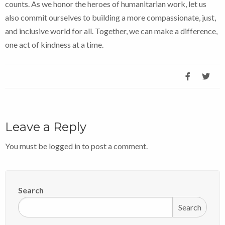
counts. As we honor the heroes of humanitarian work, let us
also commit ourselves to building a more compassionate, just,
and inclusive world for all. Together, we can make a difference,
one act of kindness at a time.
Leave a Reply
You must be
logged in
to post a comment.
Search
Search