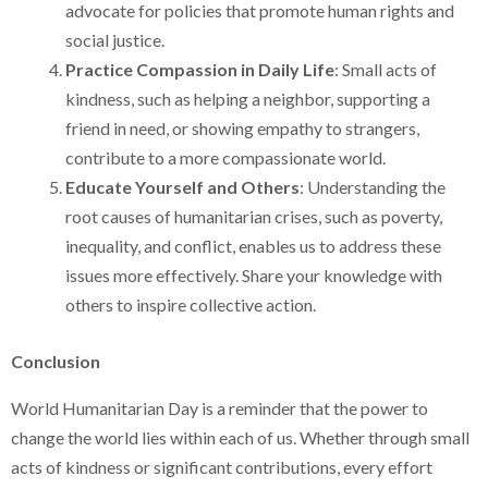
advocate for policies that promote human rights and
social justice.
Practice Compassion in Daily Life
: Small acts of
kindness, such as helping a neighbor, supporting a
friend in need, or showing empathy to strangers,
contribute to a more compassionate world.
Educate Yourself and Others
: Understanding the
root causes of humanitarian crises, such as poverty,
inequality, and conflict, enables us to address these
issues more effectively. Share your knowledge with
others to inspire collective action.
Conclusion
World Humanitarian Day is a reminder that the power to
change the world lies within each of us. Whether through small
acts of kindness or significant contributions, every effort