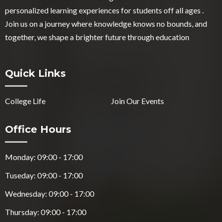
personalized learning experiences for students off all ages .
Join us on a journey where knowledge knows no bounds, and
together, we shape a brighter future through education
Quick Links
College Life
Join Our Events
Office Hours
Monday: 09:00 - 17:00
Tuseday: 09:00 - 17:00
Wednesday: 09:00 - 17:00
Thursday: 09:00 - 17:00