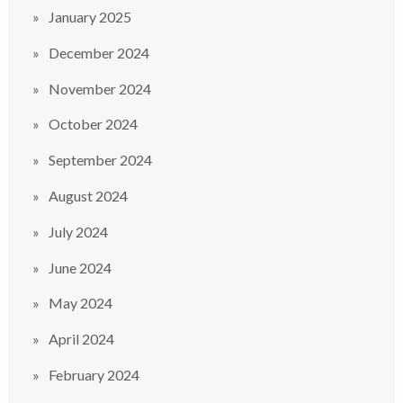
January 2025
December 2024
November 2024
October 2024
September 2024
August 2024
July 2024
June 2024
May 2024
April 2024
February 2024