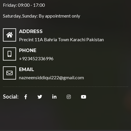
Friday: 09:00 - 17:00
Saturday, Sunday: By appointment only
ADDRESS
Precint 11A Bahria Town Karachi Pakistan
PHONE
+923452336996
EMAIL
nazneensiddiqui222@gmail.com
Social: