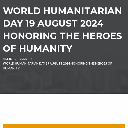
WORLD HUMANITARIAN
DAY 19 AUGUST 2024
HONORING THE HEROES
OF HUMANITY
HOME
BLOG
WORLD HUMANITARIAN DAY 19 AUGUST 2024 HONORING THE HEROES OF
HUMANITY