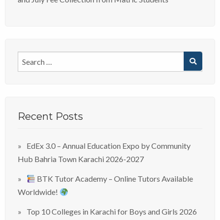
Recent Posts
EdEx 3.0 – Annual Education Expo by Community
Hub Bahria Town Karachi 2026-2027
BTK Tutor Academy – Online Tutors Available
Worldwide!
Top 10 Colleges in Karachi for Boys and Girls 2026