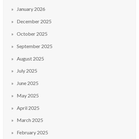
January 2026
December 2025
October 2025
September 2025
August 2025
July 2025
June 2025
May 2025
April 2025
March 2025
February 2025