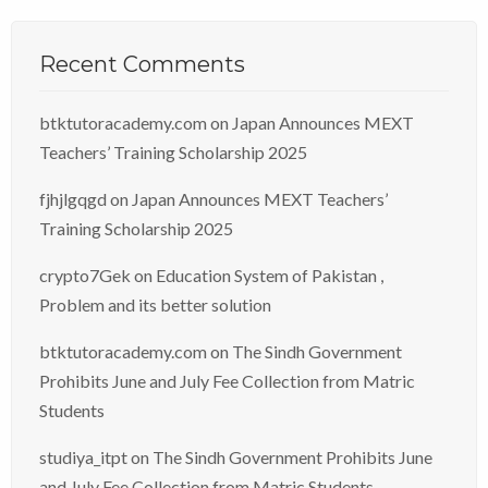
Recent Comments
btktutoracademy.com
on
Japan Announces MEXT
Teachers’ Training Scholarship 2025
fjhjlgqgd
on
Japan Announces MEXT Teachers’
Training Scholarship 2025
crypto7Gek
on
Education System of Pakistan ,
Problem and its better solution
btktutoracademy.com
on
The Sindh Government
Prohibits June and July Fee Collection from Matric
Students
studiya_itpt
on
The Sindh Government Prohibits June
and July Fee Collection from Matric Students