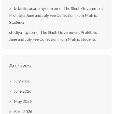
btktutoracademy.com
on
The Sindh Government
Prohibits June and July Fee Collection from Matric
Students
studiya_itpt
on
The Sindh Government Prohibits
June and July Fee Collection from Matric Students
Archives
July 2026
June 2026
May 2026
April 2026