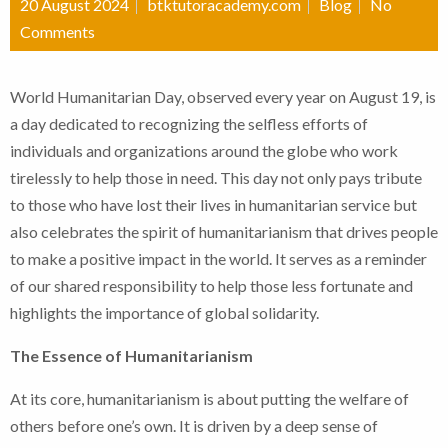
20 August 2024
btktutoracademy.com
Blog
No
Comments
World Humanitarian Day, observed every year on August 19, is
a day dedicated to recognizing the selfless efforts of
individuals and organizations around the globe who work
tirelessly to help those in need. This day not only pays tribute
to those who have lost their lives in humanitarian service but
also celebrates the spirit of humanitarianism that drives people
to make a positive impact in the world. It serves as a reminder
of our shared responsibility to help those less fortunate and
highlights the importance of global solidarity.
The Essence of Humanitarianism
At its core, humanitarianism is about putting the welfare of
others before one’s own. It is driven by a deep sense of