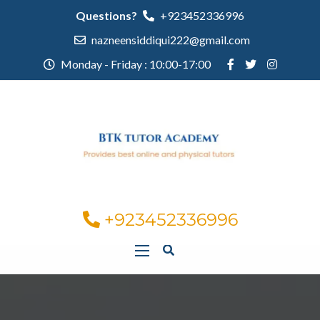
Questions?
+923452336996
nazneensiddiqui222@gmail.com
Monday - Friday : 10:00-17:00
+923452336996