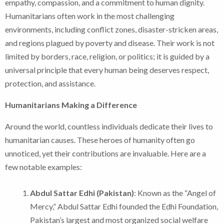
empathy, compassion, and a commitment to human dignity.
Humanitarians often work in the most challenging
environments, including conflict zones, disaster-stricken areas,
and regions plagued by poverty and disease. Their work is not
limited by borders, race, religion, or politics; it is guided by a
universal principle that every human being deserves respect,
protection, and assistance.
Humanitarians Making a Difference
Around the world, countless individuals dedicate their lives to
humanitarian causes. These heroes of humanity often go
unnoticed, yet their contributions are invaluable. Here are a
few notable examples:
Abdul Sattar Edhi (Pakistan)
: Known as the “Angel of
Mercy,” Abdul Sattar Edhi founded the Edhi Foundation,
Pakistan’s largest and most organized social welfare