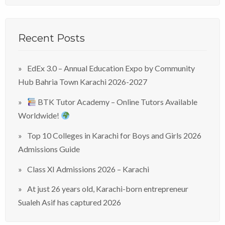
Recent Posts
EdEx 3.0 – Annual Education Expo by Community
Hub Bahria Town Karachi 2026-2027
BTK Tutor Academy – Online Tutors Available
Worldwide!
Top 10 Colleges in Karachi for Boys and Girls 2026
Admissions Guide
Class XI Admissions 2026 – Karachi
At just 26 years old, Karachi-born entrepreneur
Sualeh Asif has captured 2026