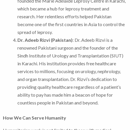
founded the Marie Adelaide Leprosy Centre in Karachi,
which became a hub for leprosy treatment and
research. Her relentless efforts helped Pakistan
become one of the first countries in Asia to control the
spread of leprosy.
Dr. Adeeb Rizvi (Pakistan)
: Dr. Adeeb Rizvi is a
renowned Pakistani surgeon and the founder of the
Sindh Institute of Urology and Transplantation (SIUT)
in Karachi. His institution provides free healthcare
services to millions, focusing on urology, nephrology,
and organ transplantation. Dr. Rizvi’s dedication to
providing quality healthcare regardless of a patient’s
ability to pay has made him a beacon of hope for
countless people in Pakistan and beyond.
How We Can Serve Humanity