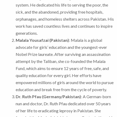
system. He dedicated his life to serving the poor, the
sick, and the abandoned, providing free hospitals,
orphanages, and homeless shelters across Pakistan. His
work has saved countless lives and continues to inspire
generations.
Malala Yousafzai (Pakistan)
: Malala is a global
advocate for girls’ education and the youngest-ever
Nobel Prize laureate. After surviving an assassination
attempt by the Taliban, she co-founded the Malala
Fund, which aims to ensure 12 years of free, safe, and
quality education for every girl. Her efforts have
empowered millions of girls around the world to pursue
education and break free from the cycle of poverty.
Dr. Ruth Pfau (Germany/Pakistan)
: A German-born
nun and doctor, Dr. Ruth Pfau dedicated over 50 years
of her life to eradicating leprosy in Pakistan. She