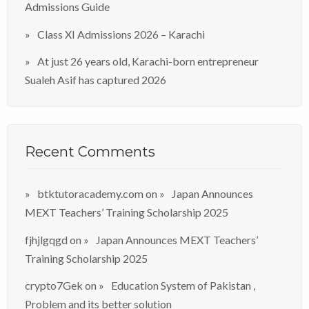
Admissions Guide
Class XI Admissions 2026 – Karachi
At just 26 years old, Karachi-born entrepreneur
Sualeh Asif has captured 2026
Recent Comments
btktutoracademy.com
on
Japan Announces
MEXT Teachers’ Training Scholarship 2025
fjhjlgqgd
on
Japan Announces MEXT Teachers’
Training Scholarship 2025
crypto7Gek
on
Education System of Pakistan ,
Problem and its better solution