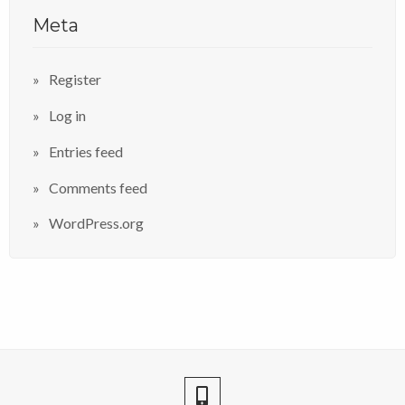
Meta
Register
Log in
Entries feed
Comments feed
WordPress.org