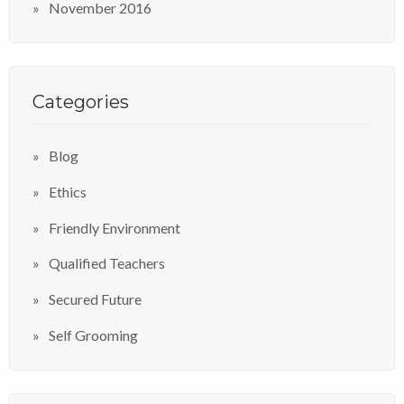
November 2016
Categories
Blog
Ethics
Friendly Environment
Qualified Teachers
Secured Future
Self Grooming