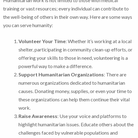
Humanitarian work is not limited to those with medical
training or vast resources; every individual can contribute to
the well-being of others in their own way. Here are some ways
you can serve humanity:
Volunteer Your Time
: Whether it’s working at a local
shelter, participating in community clean-up efforts, or
offering your skills to those in need, volunteering is a
powerful way to make a difference.
Support Humanitarian Organizations
: There are
numerous organizations dedicated to humanitarian
causes. Donating money, supplies, or even your time to
these organizations can help them continue their vital
work.
Raise Awareness
: Use your voice and platforms to
highlight humanitarian issues. Educate others about the
challenges faced by vulnerable populations and