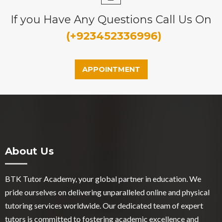
If you Have Any Questions Call Us On
(+923452336996)
APPOINTMENT
About Us
BTK Tutor Academy, your global partner in education. We
pride ourselves on delivering unparalleled online and physical
tutoring services worldwide. Our dedicated team of expert
tutors is committed to fostering academic excellence and