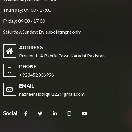
Thursday: 09:00 - 17:00
Friday: 09:00 - 17:00
Saturday, Sunday: By appointment only
ADDRESS
Precint 11A Bahria Town Karachi Pakistan
PHONE
+923452336996
EMAIL
nazneensiddiqui222@gmail.com
Social: