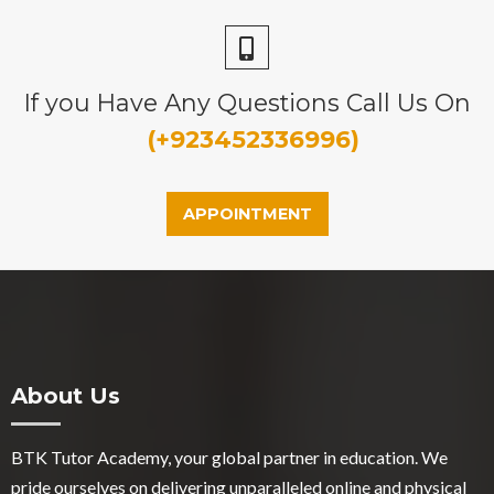
If you Have Any Questions Call Us On
(+923452336996)
APPOINTMENT
About Us
BTK Tutor Academy, your global partner in education. We
pride ourselves on delivering unparalleled online and physical