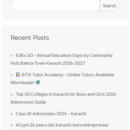
Search
Recent Posts
EdEx 3.0 – Annual Education Expo by Community
Hub Bahria Town Karachi 2026-2027
BTK Tutor Academy – Online Tutors Available
Worldwide!
Top 10 Colleges in Karachi for Boys and Girls 2026
Admissions Guide
Class XI Admissions 2026 – Karachi
At just 26 years old, Karachi-born entrepreneur