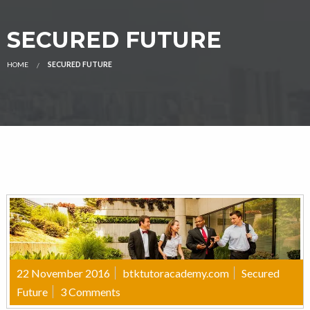
SECURED FUTURE
HOME
SECURED FUTURE
22 November 2016
btktutoracademy.com
Secured
Future
3 Comments