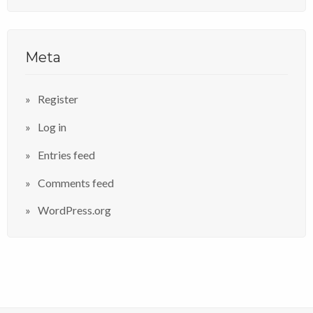
Meta
Register
Log in
Entries feed
Comments feed
WordPress.org