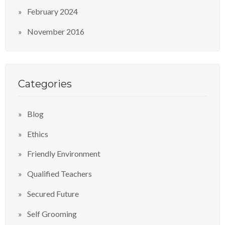
February 2024
November 2016
Categories
Blog
Ethics
Friendly Environment
Qualified Teachers
Secured Future
Self Grooming