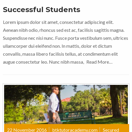
Successful Students
Lorem ipsum dolor sit amet, consectetur adipiscing elit.
Aenean nibh odio, rhoncus sed est ac, facilisis sagittis magna.
Suspendisse nec nisi nunc. Fusce porta vestibulum sem, ultrices
ullamcorper dui eleifend non. In mattis, dolor et dictum
convallis, massa libero facilisis tellus, at condimentum elit
augue consectetur leo. Nunc nibh massa,
Read More…
22 November 2016
btktutoracademy.com
Secured