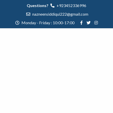
Questions?
+923452336996
nazneensiddiqui222@gmail.com
Monday - Friday : 10:00-17:00