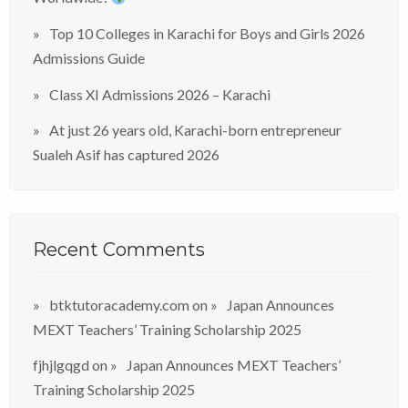
Top 10 Colleges in Karachi for Boys and Girls 2026
Admissions Guide
Class XI Admissions 2026 – Karachi
At just 26 years old, Karachi-born entrepreneur
Sualeh Asif has captured 2026
Recent Comments
btktutoracademy.com
on
Japan Announces
MEXT Teachers’ Training Scholarship 2025
fjhjlgqgd
on
Japan Announces MEXT Teachers’
Training Scholarship 2025