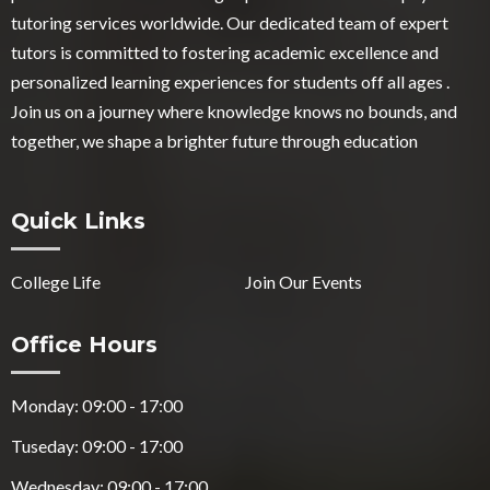
tutoring services worldwide. Our dedicated team of expert
tutors is committed to fostering academic excellence and
personalized learning experiences for students off all ages .
Join us on a journey where knowledge knows no bounds, and
together, we shape a brighter future through education
Quick Links
College Life
Join Our Events
Office Hours
Monday: 09:00 - 17:00
Tuseday: 09:00 - 17:00
Wednesday: 09:00 - 17:00