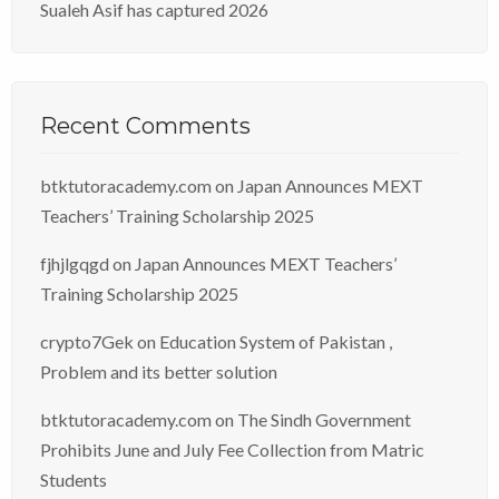
Sualeh Asif has captured 2026
Recent Comments
btktutoracademy.com
on
Japan Announces MEXT
Teachers’ Training Scholarship 2025
fjhjlgqgd
on
Japan Announces MEXT Teachers’
Training Scholarship 2025
crypto7Gek
on
Education System of Pakistan ,
Problem and its better solution
btktutoracademy.com
on
The Sindh Government
Prohibits June and July Fee Collection from Matric
Students