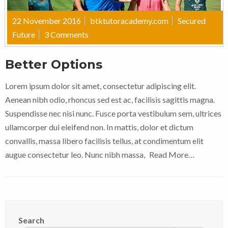
22 November 2016
btktutoracademy.com
Secured
Future
3 Comments
Better Options
Lorem ipsum dolor sit amet, consectetur adipiscing elit.
Aenean nibh odio, rhoncus sed est ac, facilisis sagittis magna.
Suspendisse nec nisi nunc. Fusce porta vestibulum sem, ultrices
ullamcorper dui eleifend non. In mattis, dolor et dictum
convallis, massa libero facilisis tellus, at condimentum elit
augue consectetur leo. Nunc nibh massa,
Read More…
Search