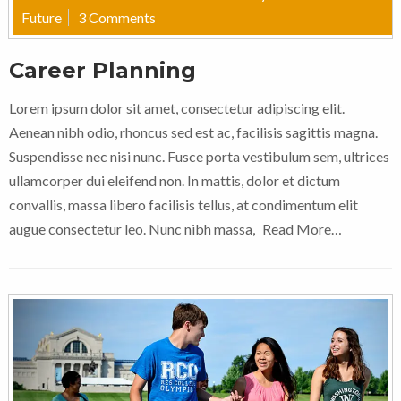
Future
3 Comments
Career Planning
Lorem ipsum dolor sit amet, consectetur adipiscing elit.
Aenean nibh odio, rhoncus sed est ac, facilisis sagittis magna.
Suspendisse nec nisi nunc. Fusce porta vestibulum sem, ultrices
ullamcorper dui eleifend non. In mattis, dolor et dictum
convallis, massa libero facilisis tellus, at condimentum elit
augue consectetur leo. Nunc nibh massa,
Read More…