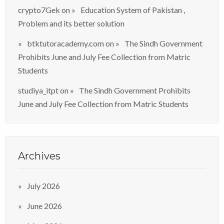
crypto7Gek
on
Education System of Pakistan ,
Problem and its better solution
btktutoracademy.com
on
The Sindh Government
Prohibits June and July Fee Collection from Matric
Students
studiya_itpt
on
The Sindh Government Prohibits
June and July Fee Collection from Matric Students
Archives
July 2026
June 2026