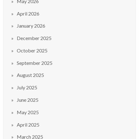
May 2026
April 2026
January 2026
December 2025
October 2025
September 2025
August 2025
July 2025
June 2025
May 2025
April 2025
March 2025