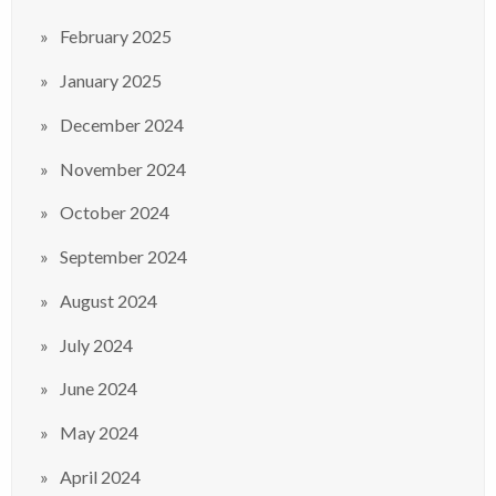
February 2025
January 2025
December 2024
November 2024
October 2024
September 2024
August 2024
July 2024
June 2024
May 2024
April 2024