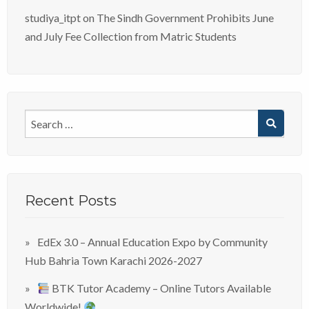
studiya_itpt
on
The Sindh Government Prohibits June
and July Fee Collection from Matric Students
Recent Posts
EdEx 3.0 – Annual Education Expo by Community
Hub Bahria Town Karachi 2026-2027
BTK Tutor Academy – Online Tutors Available
Worldwide!