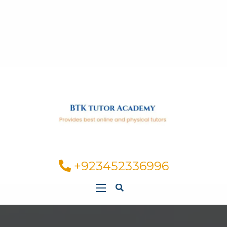
+923452336996