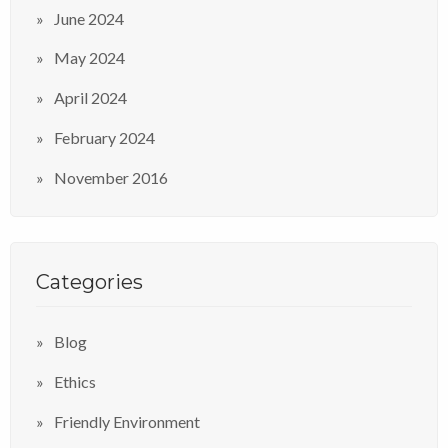
June 2024
May 2024
April 2024
February 2024
November 2016
Categories
Blog
Ethics
Friendly Environment