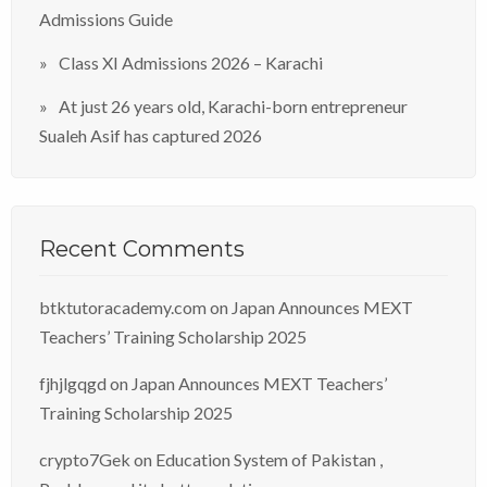
Admissions Guide
Class XI Admissions 2026 – Karachi
At just 26 years old, Karachi-born entrepreneur
Sualeh Asif has captured 2026
Recent Comments
btktutoracademy.com
on
Japan Announces MEXT
Teachers’ Training Scholarship 2025
fjhjlgqgd
on
Japan Announces MEXT Teachers’
Training Scholarship 2025
crypto7Gek
on
Education System of Pakistan ,