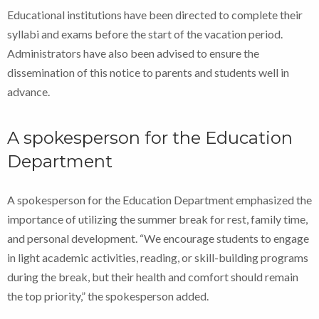
Educational institutions have been directed to complete their
syllabi and exams before the start of the vacation period.
Administrators have also been advised to ensure the
dissemination of this notice to parents and students well in
advance.
A spokesperson for the Education
Department
A spokesperson for the Education Department emphasized the
importance of utilizing the summer break for rest, family time,
and personal development. “We encourage students to engage
in light academic activities, reading, or skill-building programs
during the break, but their health and comfort should remain
the top priority,” the spokesperson added.