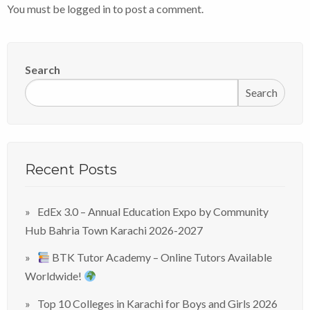
You must be
logged in
to post a comment.
Search
Search
Recent Posts
EdEx 3.0 – Annual Education Expo by Community
Hub Bahria Town Karachi 2026-2027
BTK Tutor Academy – Online Tutors Available
Worldwide!
Top 10 Colleges in Karachi for Boys and Girls 2026