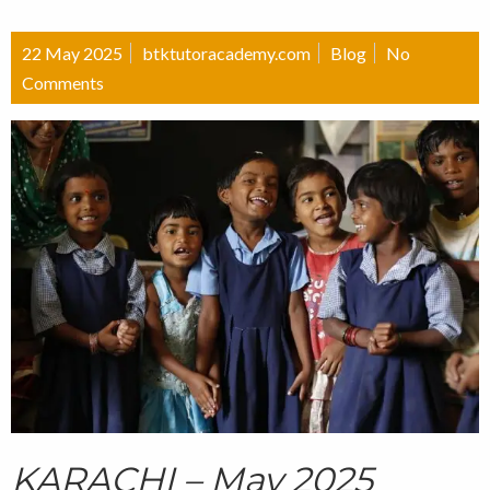
22 May 2025
btktutoracademy.com
Blog
No
Comments
KARACHI – May 2025