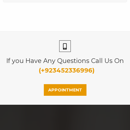
If you Have Any Questions Call Us On
(+923452336996)
APPOINTMENT