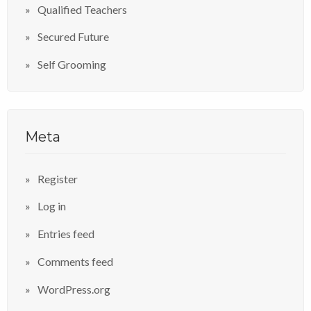
Qualified Teachers
Secured Future
Self Grooming
Meta
Register
Log in
Entries feed
Comments feed
WordPress.org