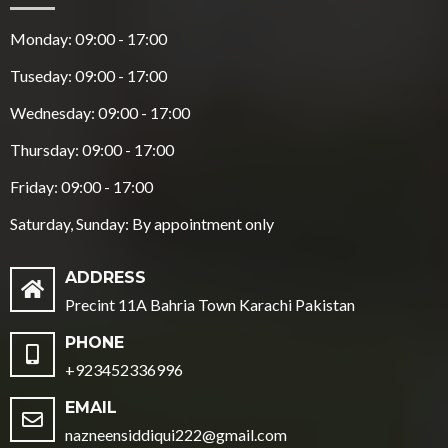
Monday: 09:00 - 17:00
Tuseday: 09:00 - 17:00
Wednesday: 09:00 - 17:00
Thursday: 09:00 - 17:00
Friday: 09:00 - 17:00
Saturday, Sunday: By appointment only
ADDRESS
Precint 11A Bahria Town Karachi Pakistan
PHONE
+923452336996
EMAIL
nazneensiddiqui222@gmail.com