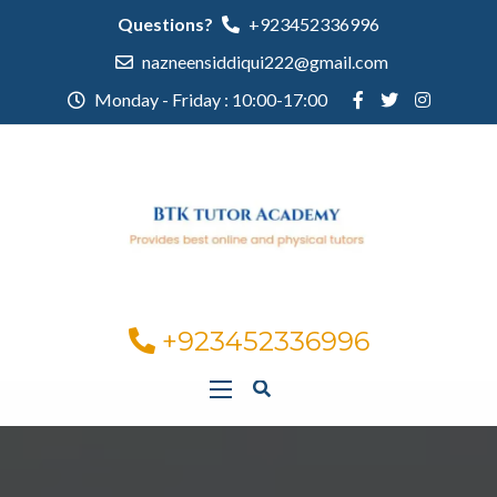
Questions?
+923452336996
nazneensiddiqui222@gmail.com
Monday - Friday : 10:00-17:00
+923452336996