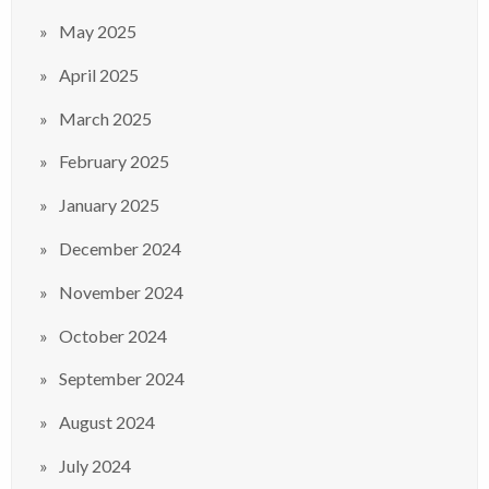
May 2025
April 2025
March 2025
February 2025
January 2025
December 2024
November 2024
October 2024
September 2024
August 2024
July 2024