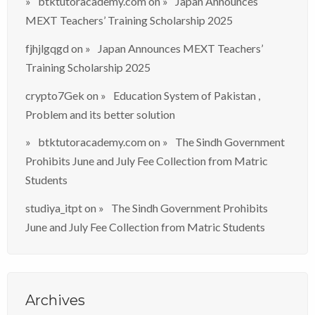
btktutoracademy.com
on
Japan Announces
MEXT Teachers’ Training Scholarship 2025
fjhjlgqgd
on
Japan Announces MEXT Teachers’
Training Scholarship 2025
crypto7Gek
on
Education System of Pakistan ,
Problem and its better solution
btktutoracademy.com
on
The Sindh Government
Prohibits June and July Fee Collection from Matric
Students
studiya_itpt
on
The Sindh Government Prohibits
June and July Fee Collection from Matric Students
Archives