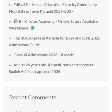
EdEx 3.0 – Annual Education Expo by Community
Hub Bahria Town Karachi 2026-2027
BTK Tutor Academy – Online Tutors Available
Worldwide!
Top 10 Colleges in Karachi for Boys and Girls 2026
Admissions Guide
Class XI Admissions 2026 – Karachi
At just 26 years old, Karachi-born entrepreneur
Sualeh Asif has captured 2026
Recent Comments