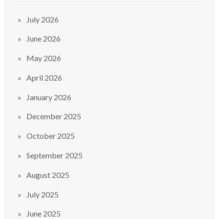
July 2026
June 2026
May 2026
April 2026
January 2026
December 2025
October 2025
September 2025
August 2025
July 2025
June 2025