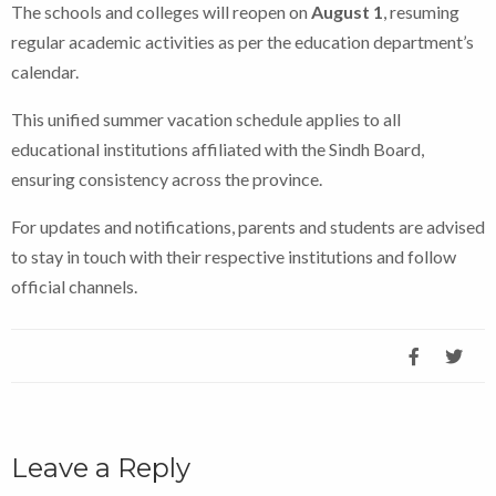
The schools and colleges will reopen on
August 1
, resuming
regular academic activities as per the education department’s
calendar.
This unified summer vacation schedule applies to all
educational institutions affiliated with the Sindh Board,
ensuring consistency across the province.
For updates and notifications, parents and students are advised
to stay in touch with their respective institutions and follow
official channels.
Leave a Reply