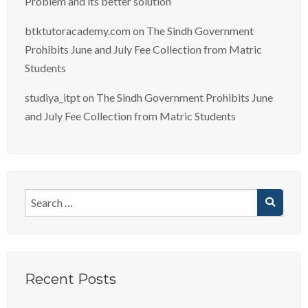
Problem and its better solution
btktutoracademy.com
on
The Sindh Government
Prohibits June and July Fee Collection from Matric
Students
studiya_itpt
on
The Sindh Government Prohibits June
and July Fee Collection from Matric Students
Recent Posts