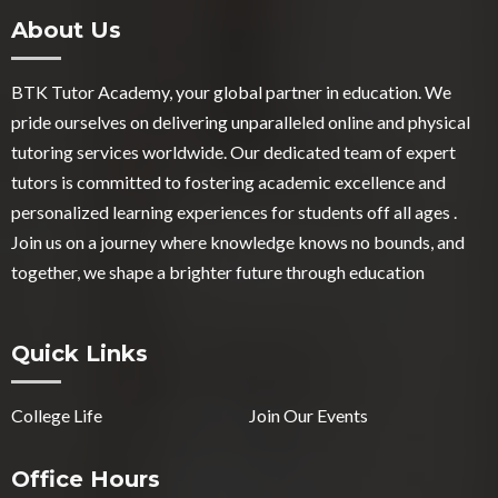
About Us
BTK Tutor Academy, your global partner in education. We
pride ourselves on delivering unparalleled online and physical
tutoring services worldwide. Our dedicated team of expert
tutors is committed to fostering academic excellence and
personalized learning experiences for students off all ages .
Join us on a journey where knowledge knows no bounds, and
together, we shape a brighter future through education
Quick Links
College Life
Join Our Events
Office Hours