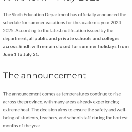
The Sindh Education Department has officially announced the
schedule for summer vacations for the academic year 2024–
2025. According to the latest notification issued by the
department,
all public and private schools and colleges
across Sindh will remain closed for summer holidays from
June 1 to July 31
.
The announcement
The announcement comes as temperatures continue to rise
across the province, with many areas already experiencing
extreme heat. The decision aims to ensure the safety and well-
being of students, teachers, and school staff during the hottest
months of the year.