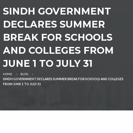
SINDH GOVERNMENT
DECLARES SUMMER
BREAK FOR SCHOOLS
AND COLLEGES FROM
JUNE 1 TO JULY 31
HOME
BLOG
SINDH GOVERNMENT DECLARES SUMMER BREAK FOR SCHOOLS AND COLLEGES
FROM JUNE 1 TO JULY 31