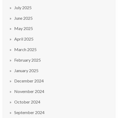
July 2025
June 2025
May 2025
April 2025
March 2025
February 2025
January 2025
December 2024
November 2024
October 2024
September 2024