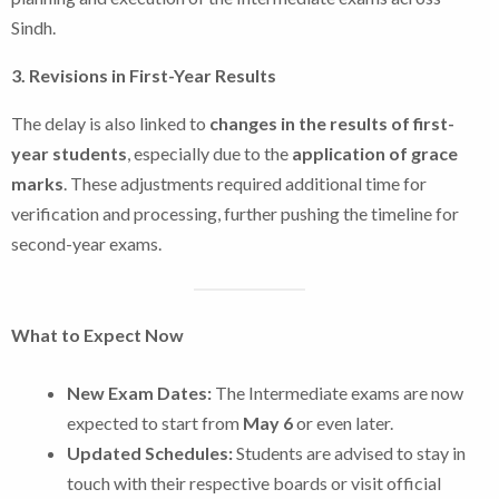
Sindh.
3. Revisions in First-Year Results
The delay is also linked to
changes in the results of first-
year students
, especially due to the
application of grace
marks
. These adjustments required additional time for
verification and processing, further pushing the timeline for
second-year exams.
What to Expect Now
New Exam Dates:
The Intermediate exams are now
expected to start from
May 6
or even later.
Updated Schedules:
Students are advised to stay in
touch with their respective boards or visit official