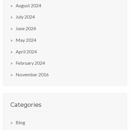
August 2024
July 2024
June 2024
May 2024
April 2024
February 2024
November 2016
Categories
Blog