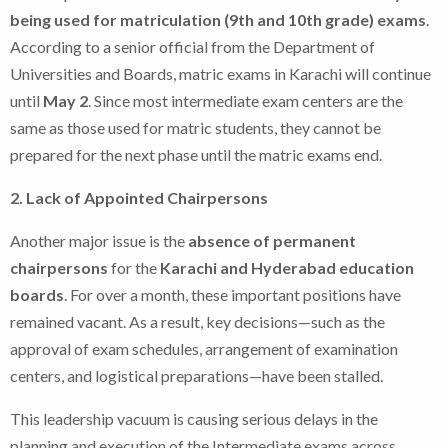
being used for matriculation (9th and 10th grade) exams
.
According to a senior official from the Department of
Universities and Boards, matric exams in Karachi will continue
until
May 2
. Since most intermediate exam centers are the
same as those used for matric students, they cannot be
prepared for the next phase until the matric exams end.
2. Lack of Appointed Chairpersons
Another major issue is the
absence of permanent
chairpersons
for the
Karachi and Hyderabad education
boards
. For over a month, these important positions have
remained vacant. As a result, key decisions—such as the
approval of exam schedules, arrangement of examination
centers, and logistical preparations—have been stalled.
This leadership vacuum is causing serious delays in the
planning and execution of the Intermediate exams across