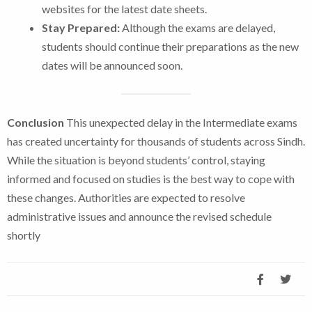
websites for the latest date sheets.
Stay Prepared:
Although the exams are delayed,
students should continue their preparations as the new
dates will be announced soon.
Conclusion
This unexpected delay in the Intermediate exams
has created uncertainty for thousands of students across Sindh.
While the situation is beyond students’ control, staying
informed and focused on studies is the best way to cope with
these changes. Authorities are expected to resolve
administrative issues and announce the revised schedule
shortly