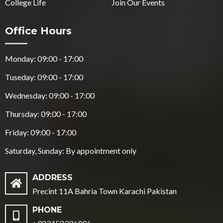
College Life
Join Our Events
Office Hours
Monday: 09:00 - 17:00
Tuseday: 09:00 - 17:00
Wednesday: 09:00 - 17:00
Thursday: 09:00 - 17:00
Friday: 09:00 - 17:00
Saturday, Sunday: By appointment only
ADDRESS
Precint 11A Bahria Town Karachi Pakistan
PHONE