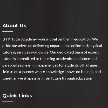
About Us
BTK Tutor Academy, your global partner in education. We
pride ourselves on delivering unparalleled online and physical
tutoring services worldwide. Our dedicated team of expert
tutors is committed to fostering academic excellence and
personalized learning experiences for students off all ages .
Join us on a journey where knowledge knows no bounds, and
together, we shape a brighter future through education
Quick Links