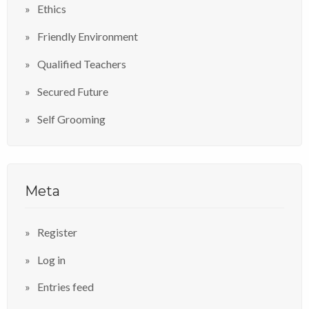
Ethics
Friendly Environment
Qualified Teachers
Secured Future
Self Grooming
Meta
Register
Log in
Entries feed