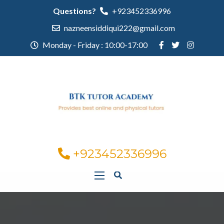
Questions?
+923452336996
nazneensiddiqui222@gmail.com
Monday - Friday : 10:00-17:00
+923452336996