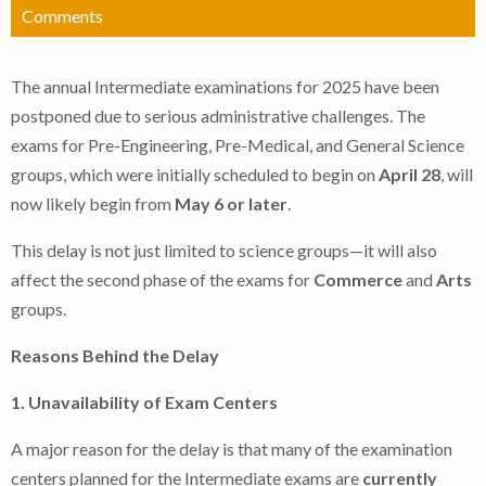
Comments
The annual Intermediate examinations for 2025 have been
postponed due to serious administrative challenges. The
exams for Pre-Engineering, Pre-Medical, and General Science
groups, which were initially scheduled to begin on
April 28
, will
now likely begin from
May 6 or later
.
This delay is not just limited to science groups—it will also
affect the second phase of the exams for
Commerce
and
Arts
groups.
Reasons Behind the Delay
1. Unavailability of Exam Centers
A major reason for the delay is that many of the examination
centers planned for the Intermediate exams are
currently