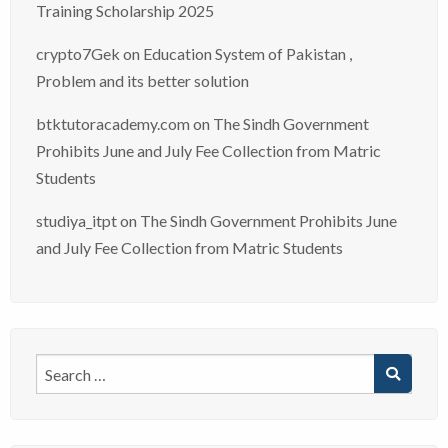
Training Scholarship 2025
crypto7Gek
on
Education System of Pakistan ,
Problem and its better solution
btktutoracademy.com
on
The Sindh Government
Prohibits June and July Fee Collection from Matric
Students
studiya_itpt
on
The Sindh Government Prohibits June
and July Fee Collection from Matric Students