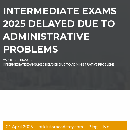
INTERMEDIATE EXAMS
2025 DELAYED DUE TO
ADMINISTRATIVE
PROBLEMS
HOME
BLOG
INTERMEDIATE EXAMS 2025 DELAYED DUE TO ADMINISTRATIVE PROBLEMS
21 April 2025
btktutoracademy.com
Blog
No