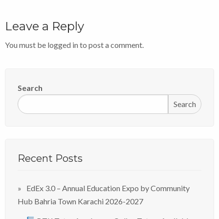
Leave a Reply
You must be
logged in
to post a comment.
Search
Search
Recent Posts
EdEx 3.0 – Annual Education Expo by Community
Hub Bahria Town Karachi 2026-2027