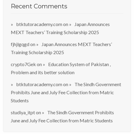
Recent Comments
btktutoracademy.com
on
Japan Announces
MEXT Teachers’ Training Scholarship 2025
fjhjlgqgd
on
Japan Announces MEXT Teachers’
Training Scholarship 2025
crypto7Gek
on
Education System of Pakistan ,
Problem and its better solution
btktutoracademy.com
on
The Sindh Government
Prohibits June and July Fee Collection from Matric
Students
studiya_itpt
on
The Sindh Government Prohibits
June and July Fee Collection from Matric Students