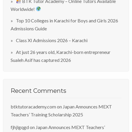
BTK Tutor Academy – Online Tutors Available
Worldwide!
Top 10 Colleges in Karachi for Boys and Girls 2026
Admissions Guide
Class XI Admissions 2026 – Karachi
At just 26 years old, Karachi-born entrepreneur
Sualeh Asif has captured 2026
Recent Comments
btktutoracademy.com
on
Japan Announces MEXT
Teachers’ Training Scholarship 2025
fjhjlgqgd
on
Japan Announces MEXT Teachers’