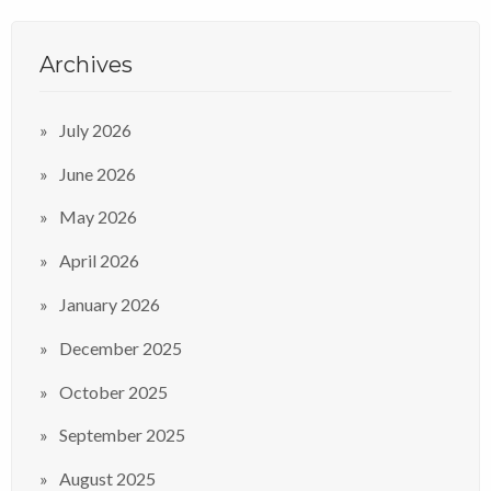
Archives
July 2026
June 2026
May 2026
April 2026
January 2026
December 2025
October 2025
September 2025
August 2025