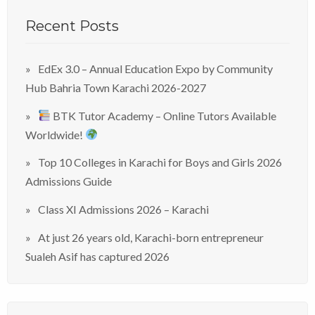
Recent Posts
EdEx 3.0 – Annual Education Expo by Community
Hub Bahria Town Karachi 2026-2027
BTK Tutor Academy – Online Tutors Available
Worldwide!
Top 10 Colleges in Karachi for Boys and Girls 2026
Admissions Guide
Class XI Admissions 2026 – Karachi
At just 26 years old, Karachi-born entrepreneur
Sualeh Asif has captured 2026