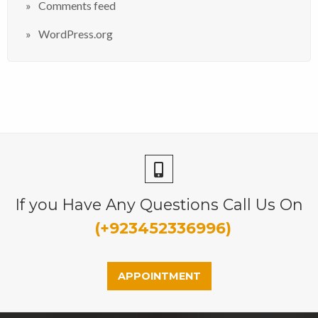
Comments feed
WordPress.org
If you Have Any Questions Call Us On
(+923452336996)
APPOINTMENT