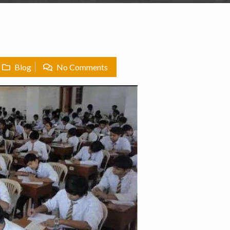
Blog
No Comments