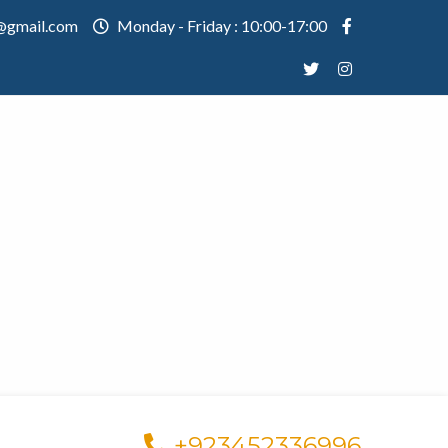
@gmail.com
Monday - Friday : 10:00-17:00
+923452336996