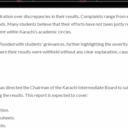
ration over discrepancies in their results. Complaints range from e
s. Many students believe that their efforts have not been justly r
ent within Karachi’s academic circles.
ooded with students’ grievances, further highlighting the severity
re their results were withheld without any clear explanation, cau
has directed the Chairman of the Karachi Intermediate Board to su
 the results. This report is expected to cover:
tion.
ksheets.
ts.