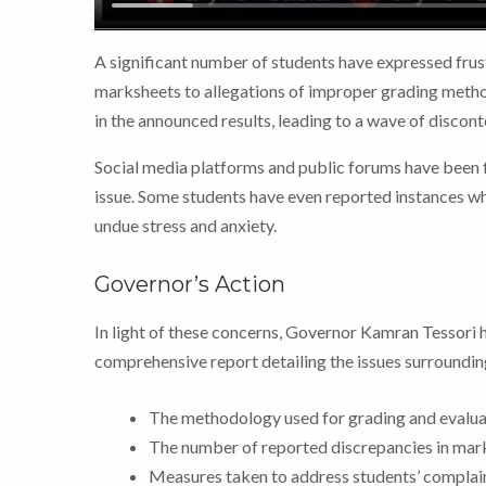
A significant number of students have expressed frust
marksheets to allegations of improper grading method
in the announced results, leading to a wave of discont
Social media platforms and public forums have been fl
issue. Some students have even reported instances whe
undue stress and anxiety.
Governor’s Action
In light of these concerns, Governor Kamran Tessori 
comprehensive report detailing the issues surrounding
The methodology used for grading and evalua
The number of reported discrepancies in mar
Measures taken to address students’ complain