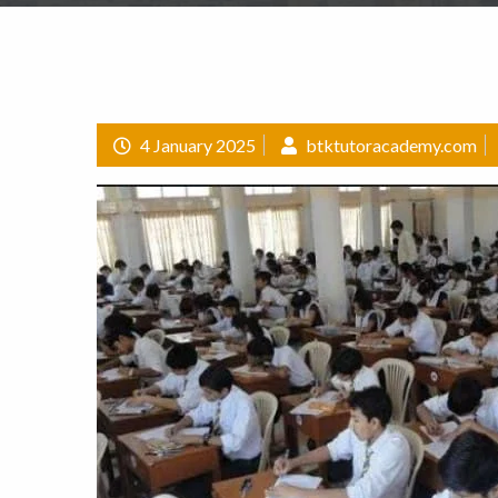
4 January 2025
btktutoracademy.com