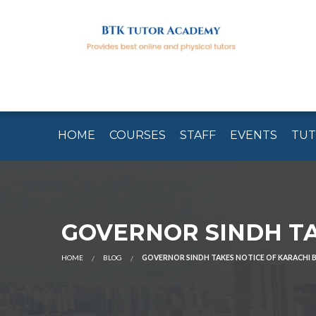
HOME
COURSES
STAFF
EVENTS
TU
GOVERNOR SINDH TA
HOME
BLOG
GOVERNOR SINDH TAKES NOTICE OF KARACHI 