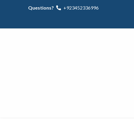
Questions?
+923452336996