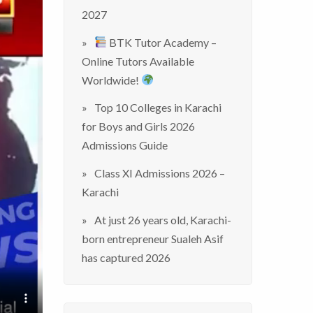
2027
BTK Tutor Academy –
Online Tutors Available
Worldwide!
Top 10 Colleges in Karachi
for Boys and Girls 2026
Admissions Guide
Class XI Admissions 2026 –
Karachi
At just 26 years old, Karachi-
born entrepreneur Sualeh Asif
has captured 2026