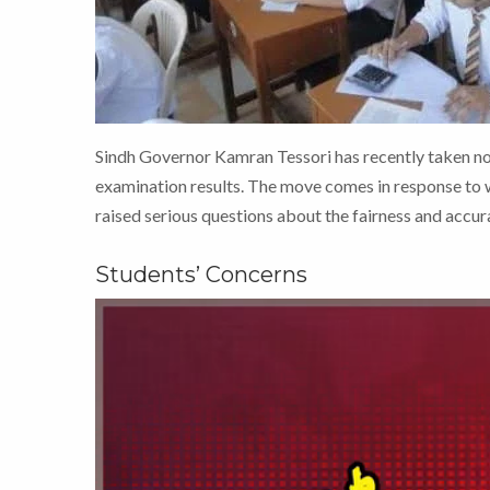
Sindh Governor Kamran Tessori has recently taken no
examination results. The move comes in response to 
raised serious questions about the fairness and accura
Students’ Concerns