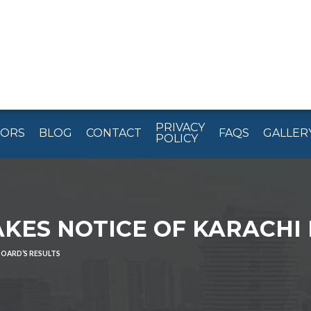
PRIVACY
TORS
BLOG
CONTACT
FAQS
GALLER
POLICY
KES NOTICE OF KARACHI 
BOARD’S RESULTS