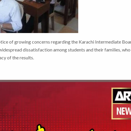
tice of growing concerns regarding the Karachi Intermediate Boa
widespread dissatisfaction among students and their families, who
cy of the results.