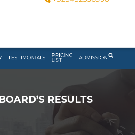
PRICING
Y
TESTIMONIALS
ADMISSION
LIST
BOARD’S RESULTS