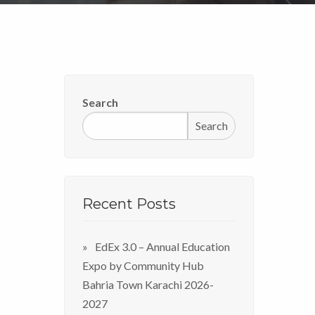
Search
Search
Recent Posts
EdEx 3.0 – Annual Education
Expo by Community Hub
Bahria Town Karachi 2026-
2027