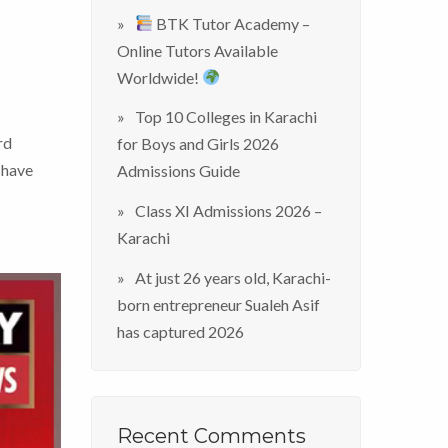
BTK Tutor Academy –
Online Tutors Available
Worldwide!
Top 10 Colleges in Karachi
rd
for Boys and Girls 2026
 have
Admissions Guide
Class XI Admissions 2026 –
Karachi
At just 26 years old, Karachi-
born entrepreneur Sualeh Asif
has captured 2026
Recent Comments