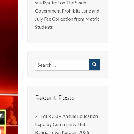
studiya_itpt
on
The Sindh
Government Prohibits June and
July Fee Collection from Matric
Students
Recent Posts
EdEx 3.0 – Annual Education
Expo by Community Hub
Bahria Town Karachi 2026-