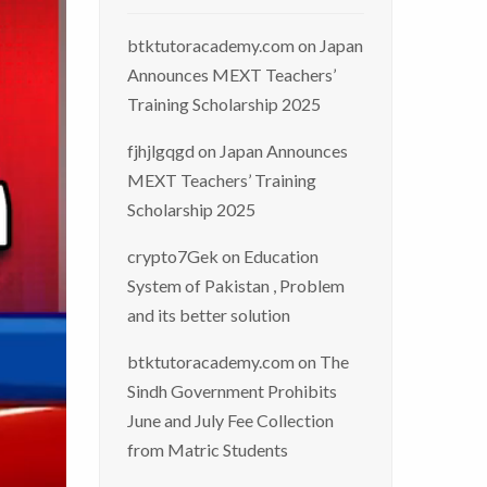
btktutoracademy.com
on
Japan
Announces MEXT Teachers’
Training Scholarship 2025
fjhjlgqgd
on
Japan Announces
MEXT Teachers’ Training
Scholarship 2025
crypto7Gek
on
Education
System of Pakistan , Problem
and its better solution
btktutoracademy.com
on
The
Sindh Government Prohibits
June and July Fee Collection
from Matric Students