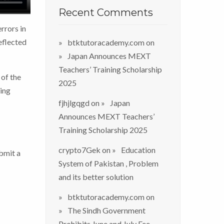
Recent Comments
rrors in
eflected
btktutoracademy.com
on
Japan Announces MEXT
Teachers’ Training Scholarship
 of the
2025
sing
fjhjlgqgd
on
Japan
Announces MEXT Teachers’
Training Scholarship 2025
crypto7Gek
on
Education
bmit a
System of Pakistan , Problem
and its better solution
btktutoracademy.com
on
The Sindh Government
Prohibits June and July Fee