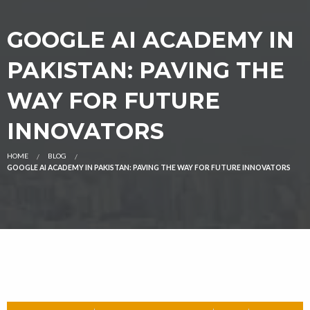
GOOGLE AI ACADEMY IN
PAKISTAN: PAVING THE
WAY FOR FUTURE
INNOVATORS
HOME
BLOG
GOOGLE AI ACADEMY IN PAKISTAN: PAVING THE WAY FOR FUTURE INNOVATORS