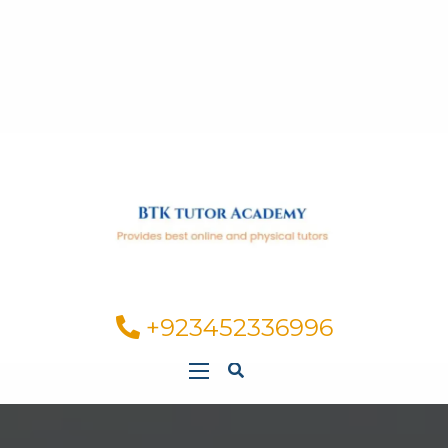
+923452336996