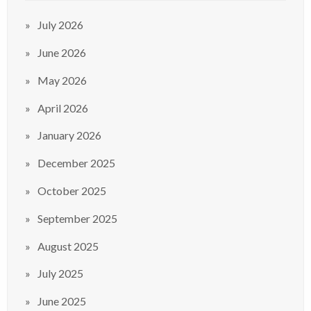
July 2026
June 2026
May 2026
April 2026
January 2026
December 2025
October 2025
September 2025
August 2025
July 2025
June 2025