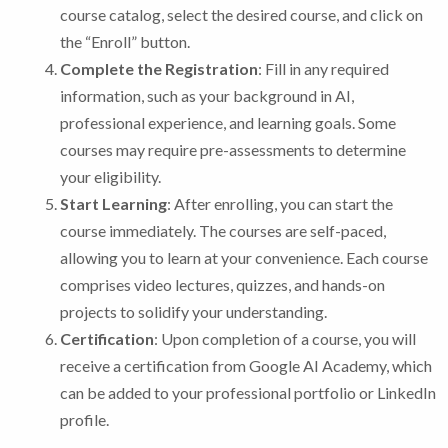
course catalog, select the desired course, and click on
the “Enroll” button.
Complete the Registration
: Fill in any required
information, such as your background in AI,
professional experience, and learning goals. Some
courses may require pre-assessments to determine
your eligibility.
Start Learning
: After enrolling, you can start the
course immediately. The courses are self-paced,
allowing you to learn at your convenience. Each course
comprises video lectures, quizzes, and hands-on
projects to solidify your understanding.
Certification
: Upon completion of a course, you will
receive a certification from Google AI Academy, which
can be added to your professional portfolio or LinkedIn
profile.