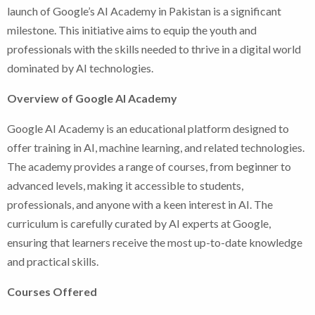
launch of Google’s AI Academy in Pakistan is a significant
milestone. This initiative aims to equip the youth and
professionals with the skills needed to thrive in a digital world
dominated by AI technologies.
Overview of Google AI Academy
Google AI Academy is an educational platform designed to
offer training in AI, machine learning, and related technologies.
The academy provides a range of courses, from beginner to
advanced levels, making it accessible to students,
professionals, and anyone with a keen interest in AI. The
curriculum is carefully curated by AI experts at Google,
ensuring that learners receive the most up-to-date knowledge
and practical skills.
Courses Offered