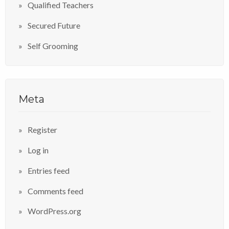
Qualified Teachers
Secured Future
Self Grooming
Meta
Register
Log in
Entries feed
Comments feed
WordPress.org