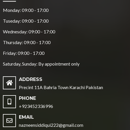
Monday: 09:00 - 17:00
Tuseday: 09:00 - 17:00
Wednesday: 09:00 - 17:00
Thursday: 09:00 - 17:00
Friday: 09:00 - 17:00
Saturday, Sunday: By appointment only
ADDRESS
Precint 11A Bahria Town Karachi Pakistan
PHONE
+923452336996
EMAIL
nazneensiddiqui222@gmail.com