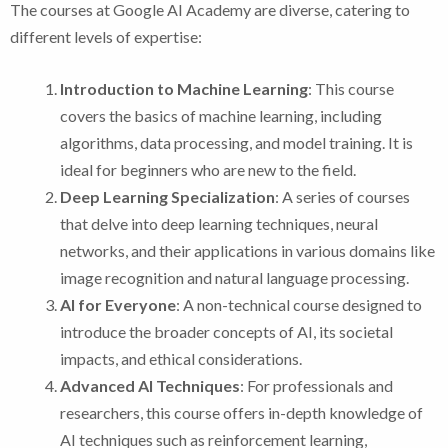
The courses at Google AI Academy are diverse, catering to
different levels of expertise:
Introduction to Machine Learning
: This course
covers the basics of machine learning, including
algorithms, data processing, and model training. It is
ideal for beginners who are new to the field.
Deep Learning Specialization
: A series of courses
that delve into deep learning techniques, neural
networks, and their applications in various domains like
image recognition and natural language processing.
AI for Everyone
: A non-technical course designed to
introduce the broader concepts of AI, its societal
impacts, and ethical considerations.
Advanced AI Techniques
: For professionals and
researchers, this course offers in-depth knowledge of
AI techniques such as reinforcement learning,