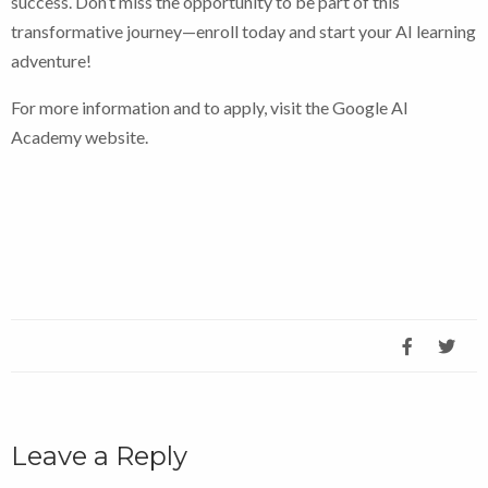
success. Don’t miss the opportunity to be part of this
transformative journey—enroll today and start your AI learning
adventure!
For more information and to apply, visit the Google AI
Academy website.
Leave a Reply