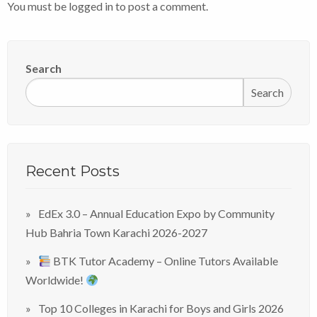
You must be
logged in
to post a comment.
Search
Search
Recent Posts
EdEx 3.0 – Annual Education Expo by Community
Hub Bahria Town Karachi 2026-2027
BTK Tutor Academy – Online Tutors Available
Worldwide!
Top 10 Colleges in Karachi for Boys and Girls 2026