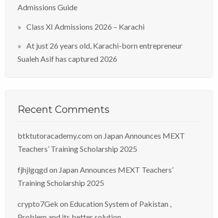
Admissions Guide
Class XI Admissions 2026 – Karachi
At just 26 years old, Karachi-born entrepreneur
Sualeh Asif has captured 2026
Recent Comments
btktutoracademy.com
on
Japan Announces MEXT
Teachers’ Training Scholarship 2025
fjhjlgqgd
on
Japan Announces MEXT Teachers’
Training Scholarship 2025
crypto7Gek
on
Education System of Pakistan ,
Problem and its better solution