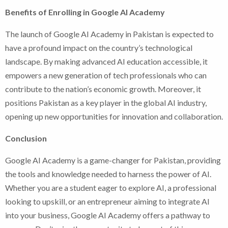
Benefits of Enrolling in Google AI Academy
The launch of Google AI Academy in Pakistan is expected to
have a profound impact on the country’s technological
landscape. By making advanced AI education accessible, it
empowers a new generation of tech professionals who can
contribute to the nation’s economic growth. Moreover, it
positions Pakistan as a key player in the global AI industry,
opening up new opportunities for innovation and collaboration.
Conclusion
Google AI Academy is a game-changer for Pakistan, providing
the tools and knowledge needed to harness the power of AI.
Whether you are a student eager to explore AI, a professional
looking to upskill, or an entrepreneur aiming to integrate AI
into your business, Google AI Academy offers a pathway to