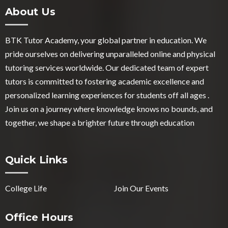
About Us
BTK Tutor Academy, your global partner in education. We
pride ourselves on delivering unparalleled online and physical
tutoring services worldwide. Our dedicated team of expert
tutors is committed to fostering academic excellence and
personalized learning experiences for students off all ages .
Join us on a journey where knowledge knows no bounds, and
together, we shape a brighter future through education
Quick Links
College Life
Join Our Events
Office Hours