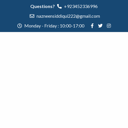
Questions?
+923452336996
nazneensiddiqui222@gmail.com
Monday - Friday : 10:00-17:00