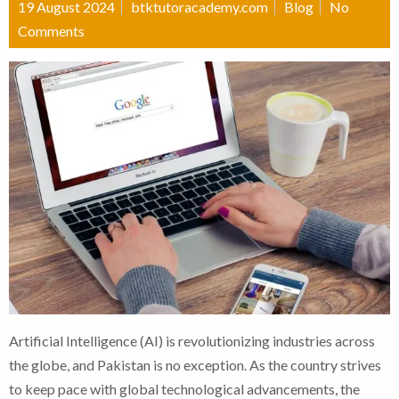
19 August 2024
btktutoracademy.com
Blog
No
Comments
Artificial Intelligence (AI) is revolutionizing industries across
the globe, and Pakistan is no exception. As the country strives
to keep pace with global technological advancements, the