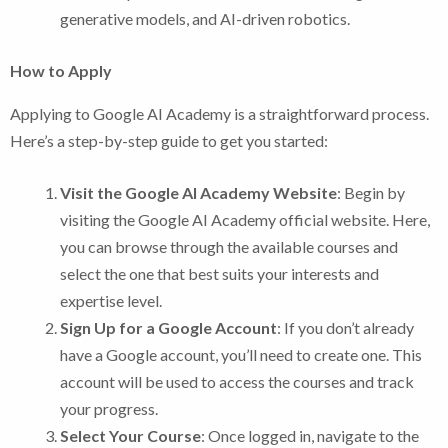
generative models, and AI-driven robotics.
How to Apply
Applying to Google AI Academy is a straightforward process.
Here’s a step-by-step guide to get you started:
Visit the Google AI Academy Website
: Begin by
visiting the Google AI Academy official website. Here,
you can browse through the available courses and
select the one that best suits your interests and
expertise level.
Sign Up for a Google Account
: If you don’t already
have a Google account, you’ll need to create one. This
account will be used to access the courses and track
your progress.
Select Your Course
: Once logged in, navigate to the