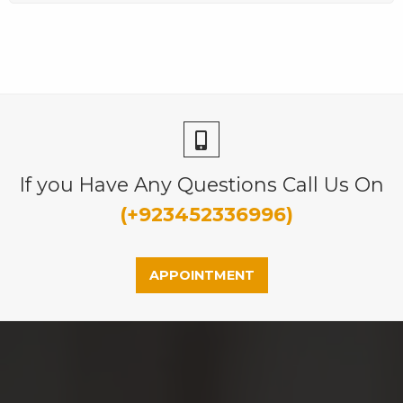
If you Have Any Questions Call Us On
(+923452336996)
APPOINTMENT