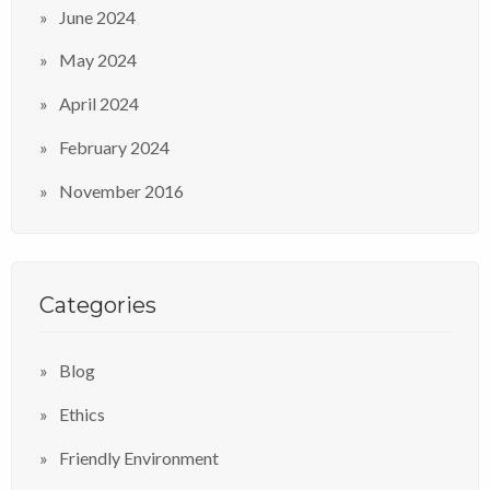
June 2024
May 2024
April 2024
February 2024
November 2016
Categories
Blog
Ethics
Friendly Environment