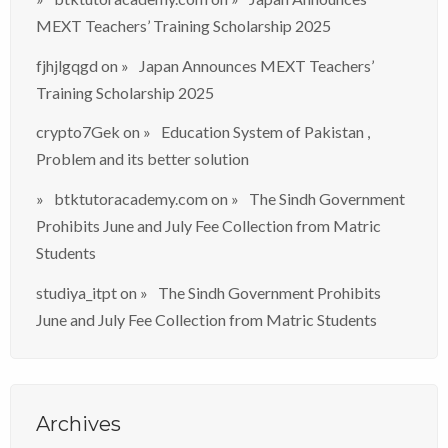
MEXT Teachers’ Training Scholarship 2025
fjhjlgqgd
on
Japan Announces MEXT Teachers’
Training Scholarship 2025
crypto7Gek
on
Education System of Pakistan ,
Problem and its better solution
btktutoracademy.com
on
The Sindh Government
Prohibits June and July Fee Collection from Matric
Students
studiya_itpt
on
The Sindh Government Prohibits
June and July Fee Collection from Matric Students
Archives