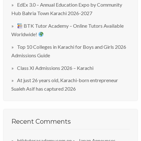
EdEx 3.0 – Annual Education Expo by Community
Hub Bahria Town Karachi 2026-2027
BTK Tutor Academy – Online Tutors Available
Worldwide!
Top 10 Colleges in Karachi for Boys and Girls 2026
Admissions Guide
Class XI Admissions 2026 – Karachi
At just 26 years old, Karachi-born entrepreneur
Sualeh Asif has captured 2026
Recent Comments
btktutoracademy.com
on
Japan Announces