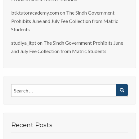
btktutoracademy.com
on
The Sindh Government
Prohibits June and July Fee Collection from Matric
Students
studiya_itpt
on
The Sindh Government Prohibits June
and July Fee Collection from Matric Students
Recent Posts