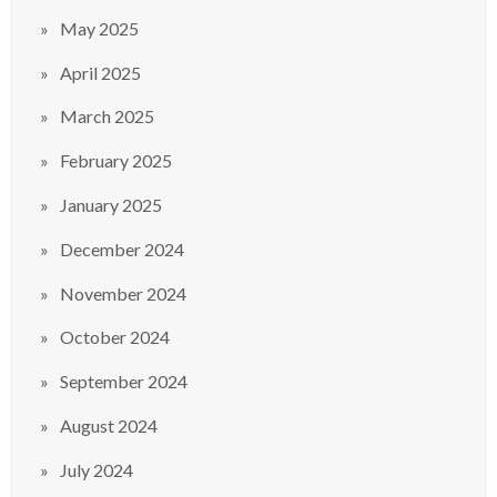
May 2025
April 2025
March 2025
February 2025
January 2025
December 2024
November 2024
October 2024
September 2024
August 2024
July 2024