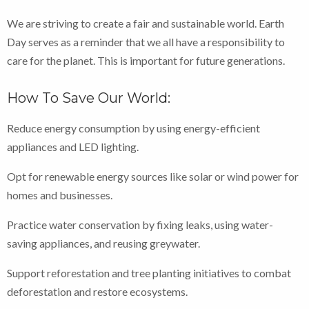
We are striving to create a fair and sustainable world. Earth
Day serves as a reminder that we all have a responsibility to
care for the planet. This is important for future generations.
How To Save Our World:
Reduce energy consumption by using energy-efficient
appliances and LED lighting.
Opt for renewable energy sources like solar or wind power for
homes and businesses.
Practice water conservation by fixing leaks, using water-
saving appliances, and reusing greywater.
Support reforestation and tree planting initiatives to combat
deforestation and restore ecosystems.