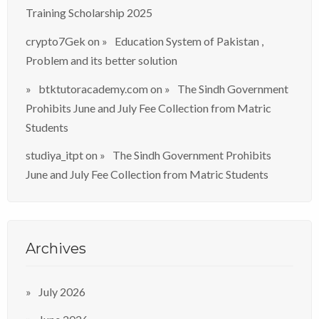
Training Scholarship 2025
crypto7Gek
on
Education System of Pakistan ,
Problem and its better solution
btktutoracademy.com
on
The Sindh Government
Prohibits June and July Fee Collection from Matric
Students
studiya_itpt
on
The Sindh Government Prohibits
June and July Fee Collection from Matric Students
Archives
July 2026