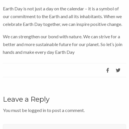
Earth Day is not just a day on the calendar – it is a symbol of
our commitment to the Earth and all its inhabitants. When we
celebrate Earth Day together, we can inspire positive change.
We can strengthen our bond with nature. We can strive for a
better and more sustainable future for our planet. So let’s join
hands and make every day Earth Day
Leave a Reply
You must be
logged in
to post a comment.