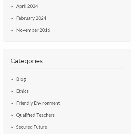
April 2024
February 2024
November 2016
Categories
Blog
Ethics
Friendly Environment
Qualified Teachers
Secured Future