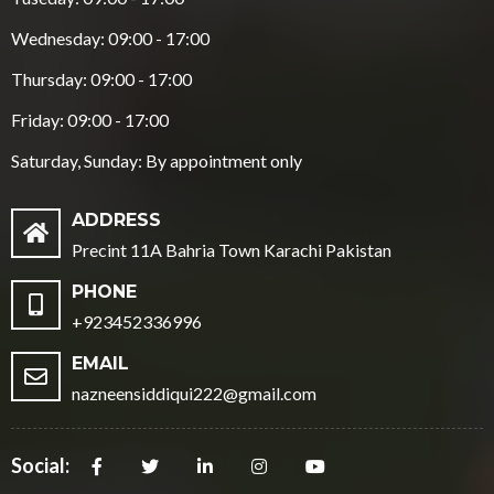
Wednesday: 09:00 - 17:00
Thursday: 09:00 - 17:00
Friday: 09:00 - 17:00
Saturday, Sunday: By appointment only
ADDRESS
Precint 11A Bahria Town Karachi Pakistan
PHONE
+923452336996
EMAIL
nazneensiddiqui222@gmail.com
Social: