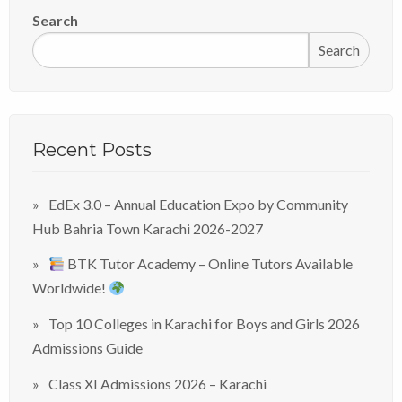
Search
Search
Recent Posts
EdEx 3.0 – Annual Education Expo by Community
Hub Bahria Town Karachi 2026-2027
BTK Tutor Academy – Online Tutors Available
Worldwide!
Top 10 Colleges in Karachi for Boys and Girls 2026
Admissions Guide
Class XI Admissions 2026 – Karachi