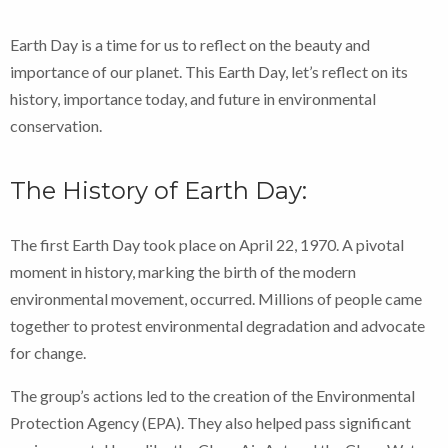
Earth Day is a time for us to reflect on the beauty and
importance of our planet. This Earth Day, let’s reflect on its
history, importance today, and future in environmental
conservation.
The History of Earth Day:
The first Earth Day took place on April 22, 1970. A pivotal
moment in history, marking the birth of the modern
environmental movement, occurred. Millions of people came
together to protest environmental degradation and advocate
for change.
The group’s actions led to the creation of the Environmental
Protection Agency (EPA). They also helped pass significant