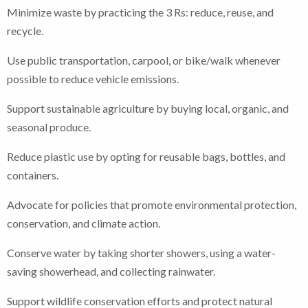
Minimize waste by practicing the 3 Rs: reduce, reuse, and
recycle.
Use public transportation, carpool, or bike/walk whenever
possible to reduce vehicle emissions.
Support sustainable agriculture by buying local, organic, and
seasonal produce.
Reduce plastic use by opting for reusable bags, bottles, and
containers.
Advocate for policies that promote environmental protection,
conservation, and climate action.
Conserve water by taking shorter showers, using a water-
saving showerhead, and collecting rainwater.
Support wildlife conservation efforts and protect natural