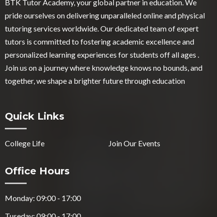
BTK Tutor Academy, your global partner in education. We
pride ourselves on delivering unparalleled online and physical
tutoring services worldwide. Our dedicated team of expert
tutors is committed to fostering academic excellence and
personalized learning experiences for students off all ages .
Join us on a journey where knowledge knows no bounds, and
together, we shape a brighter future through education
Quick Links
College Life
Join Our Events
Office Hours
Monday: 09:00 - 17:00
Tuseday: 09:00 - 17:00