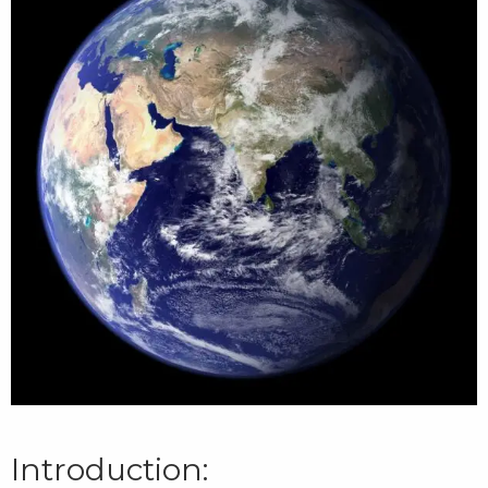
Introduction: