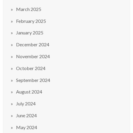
March 2025
February 2025
January 2025
December 2024
November 2024
October 2024
September 2024
August 2024
July 2024
June 2024
May 2024