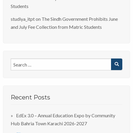
Students
studiya_itpt
on
The Sindh Government Prohibits June
and July Fee Collection from Matric Students
Recent Posts
EdEx 3.0 – Annual Education Expo by Community
Hub Bahria Town Karachi 2026-2027