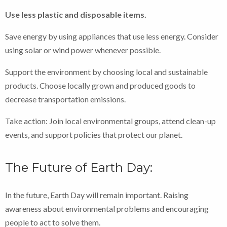
Use less plastic and disposable items.
Save energy by using appliances that use less energy. Consider
using solar or wind power whenever possible.
Support the environment by choosing local and sustainable
products. Choose locally grown and produced goods to
decrease transportation emissions.
Take action: Join local environmental groups, attend clean-up
events, and support policies that protect our planet.
The Future of Earth Day:
In the future, Earth Day will remain important. Raising
awareness about environmental problems and encouraging
people to act to solve them.