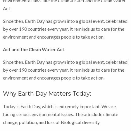
environmental laws like the Clean Air Act and the Clean Water
Act.
Since then, Earth Day has grown into a global event, celebrated
by over 190 countries every year. It reminds us to care for the
environment and encourages people to take action.
Act and the Clean Water Act.
Since then, Earth Day has grown into a global event, celebrated
by over 190 countries every year. It reminds us to care for the
environment and encourages people to take action.
Why Earth Day Matters Today:
Today is Earth Day, which is extremely important. We are
facing serious environmental issues. These include climate
change, pollution, and loss of Biological diversity.