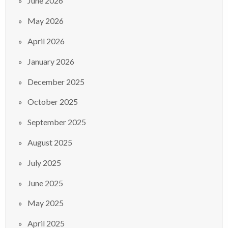
June 2026
May 2026
April 2026
January 2026
December 2025
October 2025
September 2025
August 2025
July 2025
June 2025
May 2025
April 2025