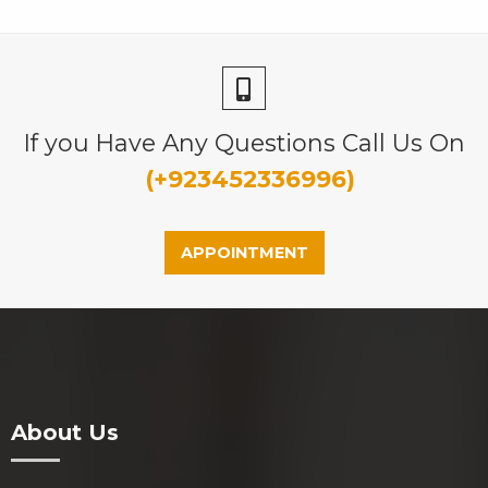
If you Have Any Questions Call Us On
(+923452336996)
APPOINTMENT
About Us