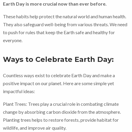
Earth Day is more crucial now than ever before.
These habits help protect the natural world and human health.
They also safeguard well-being from various threats. We need
to push for rules that keep the Earth safe and healthy for
everyone.
Ways to Celebrate Earth Day:
Countless ways exist to celebrate Earth Day and make a
positive impact on our planet. Here are some simple yet
impactful ideas:
Plant Trees: Trees play a crucial role in combating climate
change by absorbing carbon dioxide from the atmosphere.
Planting trees helps to restore forests, provide habitat for
wildlife, and improve air quality.