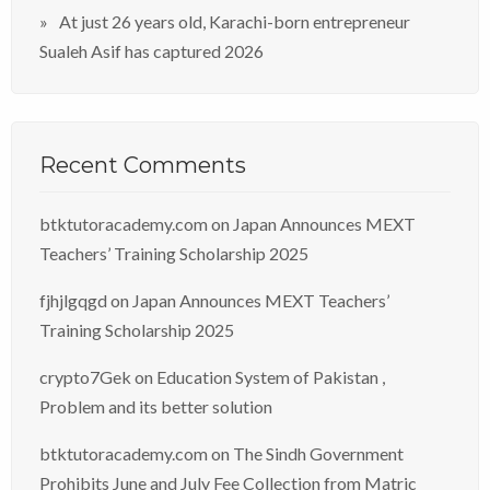
At just 26 years old, Karachi-born entrepreneur
Sualeh Asif has captured 2026
Recent Comments
btktutoracademy.com
on
Japan Announces MEXT
Teachers’ Training Scholarship 2025
fjhjlgqgd
on
Japan Announces MEXT Teachers’
Training Scholarship 2025
crypto7Gek
on
Education System of Pakistan ,
Problem and its better solution
btktutoracademy.com
on
The Sindh Government
Prohibits June and July Fee Collection from Matric