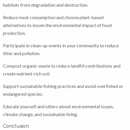
habitats from degradation and destruction.
Reduce meat consumption and choose plant-based
alternatives to lessen the environmental impact of food
production.
Participate in clean-up events in your community to reduce
litter and pollution.
Compost organic waste to reduce landfill contributions and
create nutrient-rich soil.
Support sustainable fishing practices and avoid overfished or
endangered species.
Educate yourself and others about environmental issues,
climate change, and sustainable living.
Conclusion: