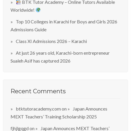
BTK Tutor Academy – Online Tutors Available
Worldwide!
Top 10 Colleges in Karachi for Boys and Girls 2026
Admissions Guide
Class XI Admissions 2026 – Karachi
At just 26 years old, Karachi-born entrepreneur
Sualeh Asif has captured 2026
Recent Comments
btktutoracademy.com
on
Japan Announces
MEXT Teachers’ Training Scholarship 2025
fjhjlgqgd
on
Japan Announces MEXT Teachers’