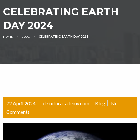
CELEBRATING EARTH
DAY 2024
HOME
BLOG
CELEBRATING EARTH DAY 2024
22 April 2024
btktutoracademy.com
Blog
No
Comments