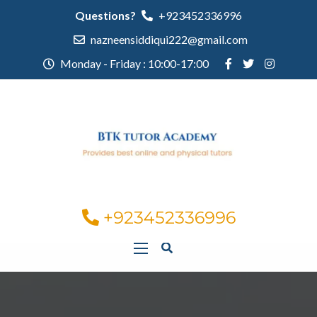
Questions?
+923452336996
nazneensiddiqui222@gmail.com
Monday - Friday : 10:00-17:00
+923452336996