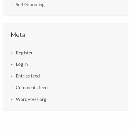
Self Grooming
Meta
Register
Log in
Entries feed
Comments feed
WordPress.org