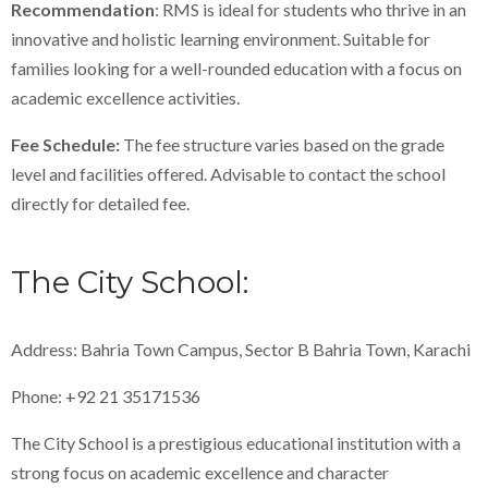
Recommendation
: RMS is ideal for students who thrive in an
innovative and holistic learning environment. Suitable for
families looking for a well-rounded education with a focus on
academic excellence activities.
Fee Schedule:
The fee structure varies based on the grade
level and facilities offered. Advisable to contact the school
directly for detailed fee.
The City School:
Address: Bahria Town Campus, Sector B Bahria Town, Karachi
Phone: +92 21 35171536
The City School is a prestigious educational institution with a
strong focus on academic excellence and character