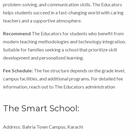
problem-solving, and communication skills. The Educators
helps students succeed in a fast-changing world with caring
teachers and a supportive atmosphere.
Recommend
The Educators for students who benefit from
modern teaching methodologies and technology integration.
Suitable for families seeking a school that prioritize skill
development and personalized learning.
Fee Schedule:
The fee structure depends on the grade level,
campus facilities, and additional programs. For detailed fee
information, reach out to The Educators administration
The Smart School:
Address: Bahria Town Campus, Karachi