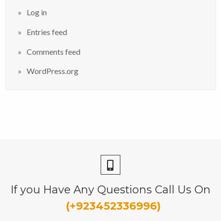
Log in
Entries feed
Comments feed
WordPress.org
If you Have Any Questions Call Us On
(+923452336996)