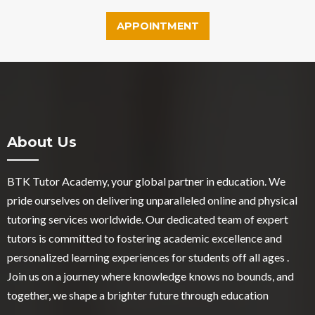
APPOINTMENT
About Us
BTK Tutor Academy, your global partner in education. We
pride ourselves on delivering unparalleled online and physical
tutoring services worldwide. Our dedicated team of expert
tutors is committed to fostering academic excellence and
personalized learning experiences for students off all ages .
Join us on a journey where knowledge knows no bounds, and
together, we shape a brighter future through education