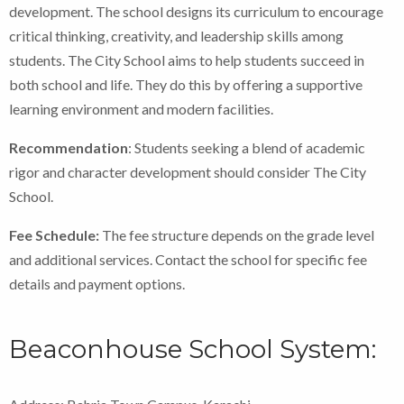
development. The school designs its curriculum to encourage
critical thinking, creativity, and leadership skills among
students. The City School aims to help students succeed in
both school and life. They do this by offering a supportive
learning environment and modern facilities.
Recommendation
: Students seeking a blend of academic
rigor and character development should consider The City
School.
Fee Schedule:
The fee structure depends on the grade level
and additional services. Contact the school for specific fee
details and payment options.
Beaconhouse School System: