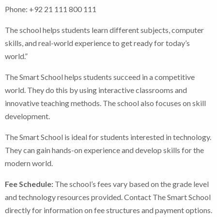
Phone: +92 21 111 800 111
The school helps students learn different subjects, computer
skills, and real-world experience to get ready for today’s
world.”
The Smart School helps students succeed in a competitive
world. They do this by using interactive classrooms and
innovative teaching methods. The school also focuses on skill
development.
The Smart School is ideal for students interested in technology.
They can gain hands-on experience and develop skills for the
modern world.
Fee Schedule:
The school’s fees vary based on the grade level
and technology resources provided. Contact The Smart School
directly for information on fee structures and payment options.