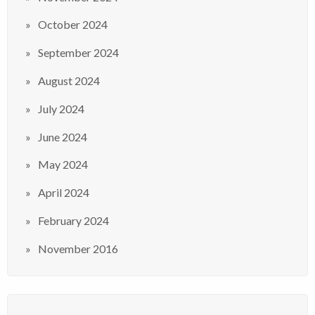
October 2024
September 2024
August 2024
July 2024
June 2024
May 2024
April 2024
February 2024
November 2016