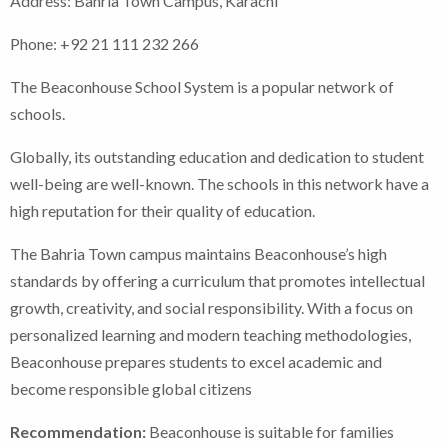
Address: Bahria Town Campus, Karachi
Phone: +92 21 111 232 266
The Beaconhouse School System is a popular network of
schools.
Globally, its outstanding education and dedication to student
well-being are well-known. The schools in this network have a
high reputation for their quality of education.
The Bahria Town campus maintains Beaconhouse’s high
standards by offering a curriculum that promotes intellectual
growth, creativity, and social responsibility. With a focus on
personalized learning and modern teaching methodologies,
Beaconhouse prepares students to excel academic and
become responsible global citizens
Recommendation:
Beaconhouse is suitable for families