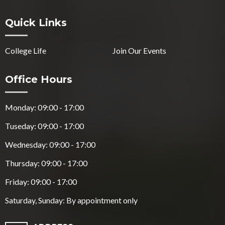
Quick Links
College Life
Join Our Events
Office Hours
Monday: 09:00 - 17:00
Tuseday: 09:00 - 17:00
Wednesday: 09:00 - 17:00
Thursday: 09:00 - 17:00
Friday: 09:00 - 17:00
Saturday, Sunday: By appointment only