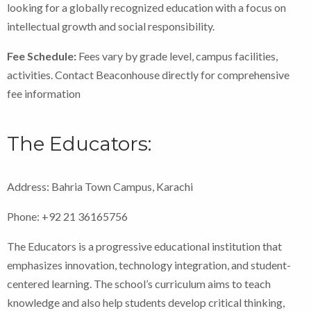
looking for a globally recognized education with a focus on
intellectual growth and social responsibility.
Fee Schedule:
Fees vary by grade level, campus facilities,
activities. Contact Beaconhouse directly for comprehensive
fee information
The Educators:
Address: Bahria Town Campus, Karachi
Phone: +92 21 36165756
The Educators is a progressive educational institution that
emphasizes innovation, technology integration, and student-
centered learning. The school’s curriculum aims to teach
knowledge and also help students develop critical thinking,