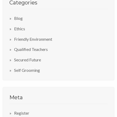
Categories
Blog
Ethics
Friendly Environment
Qualified Teachers
Secured Future
Self Grooming
Meta
Register