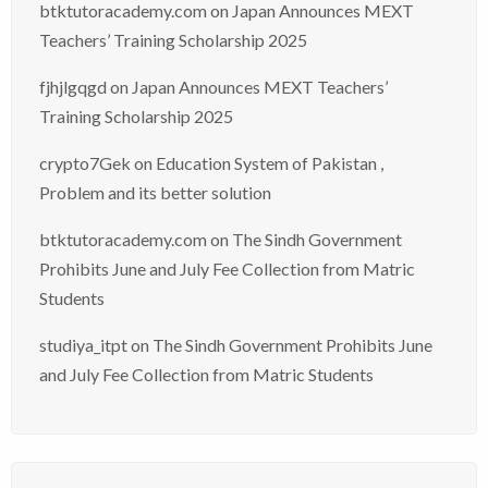
btktutoracademy.com
on
Japan Announces MEXT
Teachers’ Training Scholarship 2025
fjhjlgqgd
on
Japan Announces MEXT Teachers’
Training Scholarship 2025
crypto7Gek
on
Education System of Pakistan ,
Problem and its better solution
btktutoracademy.com
on
The Sindh Government
Prohibits June and July Fee Collection from Matric
Students
studiya_itpt
on
The Sindh Government Prohibits June
and July Fee Collection from Matric Students