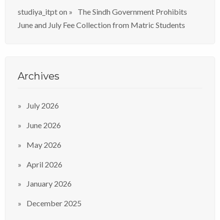
studiya_itpt
on
The Sindh Government Prohibits
June and July Fee Collection from Matric Students
Archives
July 2026
June 2026
May 2026
April 2026
January 2026
December 2025