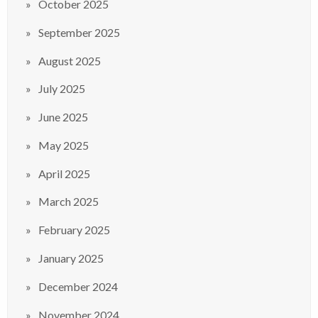
October 2025
September 2025
August 2025
July 2025
June 2025
May 2025
April 2025
March 2025
February 2025
January 2025
December 2024
November 2024