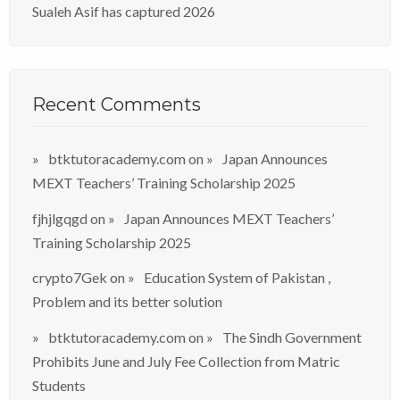
Sualeh Asif has captured 2026
Recent Comments
btktutoracademy.com
on
Japan Announces
MEXT Teachers’ Training Scholarship 2025
fjhjlgqgd
on
Japan Announces MEXT Teachers’
Training Scholarship 2025
crypto7Gek
on
Education System of Pakistan ,
Problem and its better solution
btktutoracademy.com
on
The Sindh Government
Prohibits June and July Fee Collection from Matric
Students