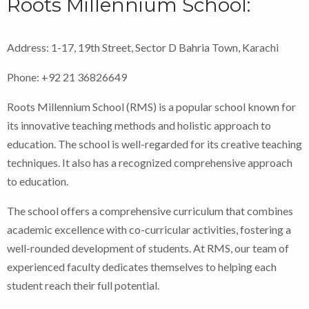
Roots Millennium School:
Address: 1-17, 19th Street, Sector D Bahria Town, Karachi
Phone: +92 21 36826649
Roots Millennium School (RMS) is a popular school known for
its innovative teaching methods and holistic approach to
education. The school is well-regarded for its creative teaching
techniques. It also has a recognized comprehensive approach
to education.
The school offers a comprehensive curriculum that combines
academic excellence with co-curricular activities, fostering a
well-rounded development of students. At RMS, our team of
experienced faculty dedicates themselves to helping each
student reach their full potential.