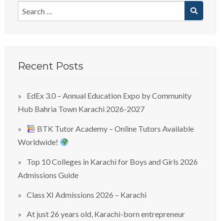
Recent Posts
EdEx 3.0 – Annual Education Expo by Community
Hub Bahria Town Karachi 2026-2027
BTK Tutor Academy – Online Tutors Available
Worldwide!
Top 10 Colleges in Karachi for Boys and Girls 2026
Admissions Guide
Class XI Admissions 2026 – Karachi
At just 26 years old, Karachi-born entrepreneur