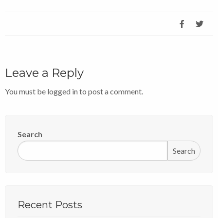
Leave a Reply
You must be
logged in
to post a comment.
Search
Search
Recent Posts