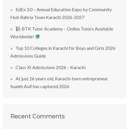
EdEx 3.0 – Annual Education Expo by Community
Hub Bahria Town Karachi 2026-2027
BTK Tutor Academy – Online Tutors Available
Worldwide!
Top 10 Colleges in Karachi for Boys and Girls 2026
Admissions Guide
Class XI Admissions 2026 – Karachi
At just 26 years old, Karachi-born entrepreneur
Sualeh Asif has captured 2026
Recent Comments