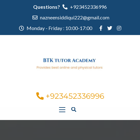
Questions?
+923452336996
nazneensiddiqui222@gmail.com
Monday - Friday : 10:00-17:00
+923452336996