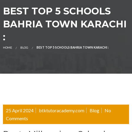
BEST TOP 5 SCHOOLS
BAHRIA TOWN KARACHI
:
HOME
BLOG
BEST TOP 5 SCHOOLS BAHRIA TOWN KARACHI :
25 April 2024
btktutoracademy.com
Blog
No
Comments