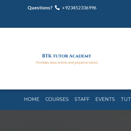
Questions?
+923452336996
HOME
COURSES
STAFF
EVENTS
TU