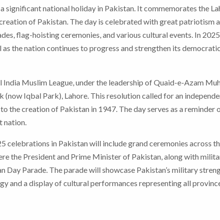
a significant national holiday in Pakistan. It commemorates the L
 creation of Pakistan. The day is celebrated with great patriotism 
des, flag-hoisting ceremonies, and various cultural events. In 2025
l as the nation continues to progress and strengthen its democrati
l India Muslim League, under the leadership of Quaid-e-Azam 
k (now Iqbal Park), Lahore. This resolution called for an independe
to the creation of Pakistan in 1947. The day serves as a reminder o
 nation.
celebrations in Pakistan will include grand ceremonies across t
ere the President and Prime Minister of Pakistan, along with milita
istan Day Parade. The parade will showcase Pakistan’s military streng
gy and a display of cultural performances representing all provinc