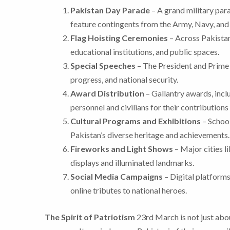
Pakistan Day Parade
– A grand military para
feature contingents from the Army, Navy, and 
Flag Hoisting Ceremonies
– Across Pakistan,
educational institutions, and public spaces.
Special Speeches
– The President and Prime 
progress, and national security.
Award Distribution
– Gallantry awards, incl
personnel and civilians for their contributions 
Cultural Programs and Exhibitions
– School
Pakistan’s diverse heritage and achievements.
Fireworks and Light Shows
– Major cities l
displays and illuminated landmarks.
Social Media Campaigns
– Digital platforms
online tributes to national heroes.
The Spirit of Patriotism
23rd March is not just abou