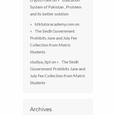
System of Pakistan , Problem
and its better solution
btktutoracademy.com
on
The Sindh Government
Prohibits June and July Fee
Collection from Matric
Students
studiya_itpt
on
The Sindh
Government Prohibits June and
July Fee Collection from Matric
Students
Archives