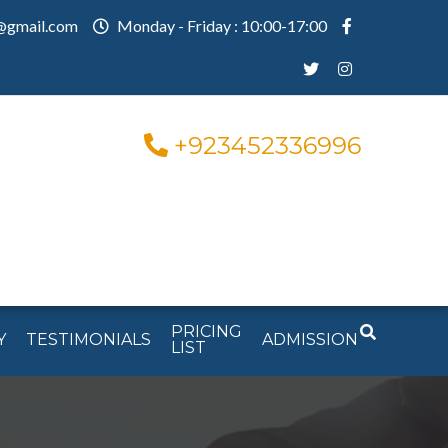
@gmail.com
Monday - Friday : 10:00-17:00
+923452336996
PRICING
Y
TESTIMONIALS
ADMISSION
LIST