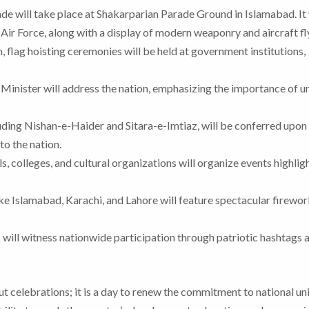
de will take place at Shakarparian Parade Ground in Islamabad. It 
Air Force, along with a display of modern weaponry and aircraft fl
 flag hoisting ceremonies will be held at government institutions,
Minister will address the nation, emphasizing the importance of un
uding Nishan-e-Haider and Sitara-e-Imtiaz, will be conferred upon 
to the nation.
s, colleges, and cultural organizations will organize events highlig
ike Islamabad, Karachi, and Lahore will feature spectacular firewo
 will witness nationwide participation through patriotic hashtags 
t celebrations; it is a day to renew the commitment to national un