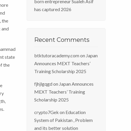
born entrepreneur Sualeh Asif
ahore
has captured 2026
and
, the
c and
Recent Comments
Muhammad
btktutoracademy.com
on
Japan
nt state
Announces MEXT Teachers’
f the
Training Scholarship 2025
fjhjlgqgd
on
Japan Announces
he
MEXT Teachers’ Training
ry
Scholarship 2025
th,
es.
crypto7Gek
on
Education
System of Pakistan , Problem
and its better solution