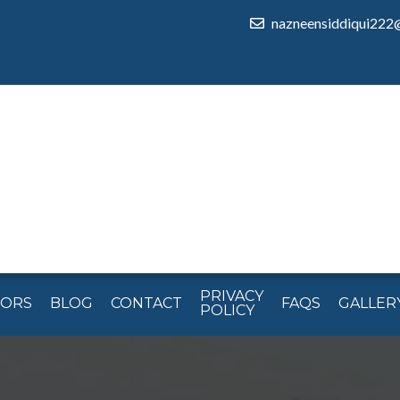
nazneensiddiqui222
PRIVACY
TORS
BLOG
CONTACT
FAQS
GALLER
POLICY