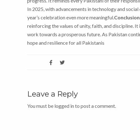
progress. It reminds every Pakistani of their respon
In 2025, with advancements in technology and social 
year’s celebration even more meaningful.
Conclusion
reinforcing the values of unity, faith, and discipline. I
work towards a prosperous future. As Pakistan contin
hope and resilience for all Pakistanis
Leave a Reply
You must be
logged in
to post a comment.