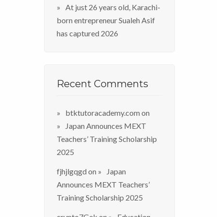
At just 26 years old, Karachi-
born entrepreneur Sualeh Asif
has captured 2026
Recent Comments
btktutoracademy.com
on
Japan Announces MEXT
Teachers’ Training Scholarship
2025
fjhjlgqgd
on
Japan
Announces MEXT Teachers’
Training Scholarship 2025
crypto7Gek
on
Education