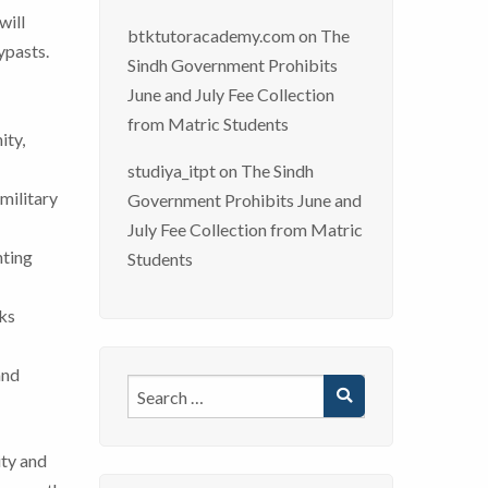
will
btktutoracademy.com
on
The
ypasts.
Sindh Government Prohibits
June and July Fee Collection
from Matric Students
ity,
studiya_itpt
on
The Sindh
military
Government Prohibits June and
July Fee Collection from Matric
hting
Students
rks
and
ity and