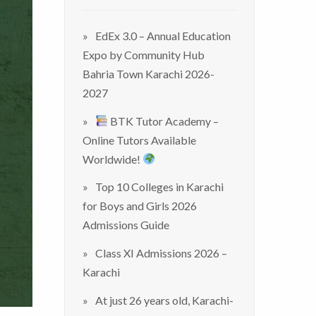
EdEx 3.0 – Annual Education
Expo by Community Hub
Bahria Town Karachi 2026-
2027
BTK Tutor Academy –
Online Tutors Available
Worldwide!
Top 10 Colleges in Karachi
for Boys and Girls 2026
Admissions Guide
Class XI Admissions 2026 –
Karachi
At just 26 years old, Karachi-