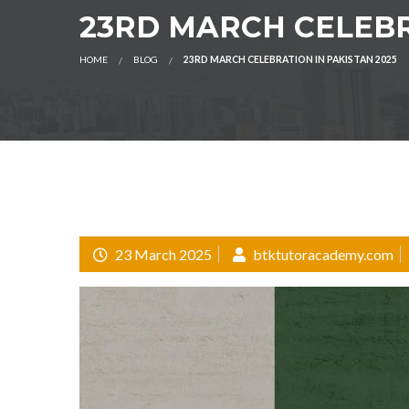
23RD MARCH CELEBR
HOME
BLOG
23RD MARCH CELEBRATION IN PAKISTAN 2025
23 March 2025
btktutoracademy.com