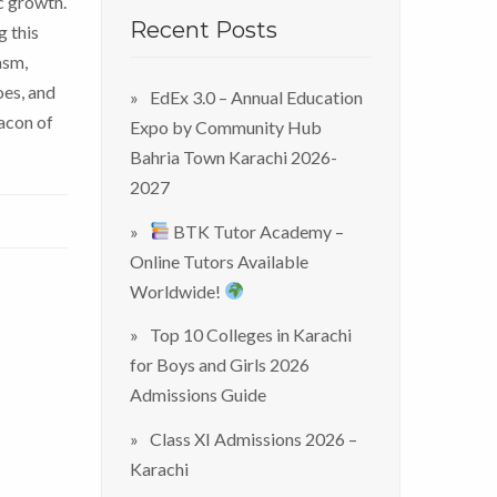
c growth.
Recent Posts
g this
asm,
oes, and
EdEx 3.0 – Annual Education
eacon of
Expo by Community Hub
Bahria Town Karachi 2026-
2027
BTK Tutor Academy –
Online Tutors Available
Worldwide!
Top 10 Colleges in Karachi
for Boys and Girls 2026
Admissions Guide
Class XI Admissions 2026 –
Karachi