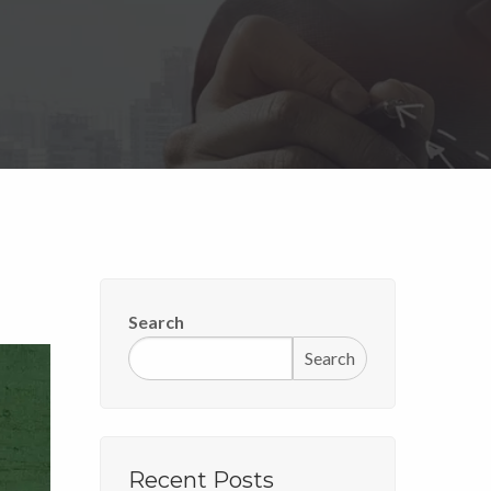
Search
Search
Recent Posts