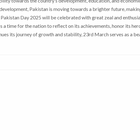
sibility towards the country’s development, education, and economi
development, Pakistan is moving towards a brighter future, makin
Pakistan Day 2025 will be celebrated with great zeal and enthusi
t is a time for the nation to reflect on its achievements, honor its her
ues its journey of growth and stability, 23rd March serves as a b