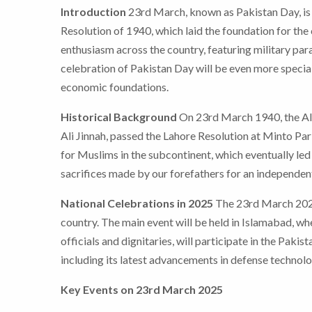
Introduction
23rd March, known as Pakistan Day, is 
Resolution of 1940, which laid the foundation for the
enthusiasm across the country, featuring military para
celebration of Pakistan Day will be even more specia
economic foundations.
Historical Background
On 23rd March 1940, the Al
Ali Jinnah, passed the Lahore Resolution at Minto Par
for Muslims in the subcontinent, which eventually led 
sacrifices made by our forefathers for an independent
National Celebrations in 2025
The 23rd March 2025 
country. The main event will be held in Islamabad, wh
officials and dignitaries, will participate in the Pak
including its latest advancements in defense technolo
Key Events on 23rd March 2025