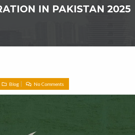
ATION IN PAKISTAN 2025
Blog
No Comments