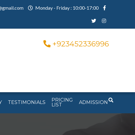
@gmail.com
Monday - Friday : 10:00-17:00
+923452336996
PRICING
Y
TESTIMONIALS
ADMISSION
LIST