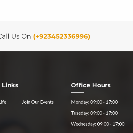
Call Us On
(+923452336996)
 Links
Office Hours
Life
Join Our Events
Monday: 09:00 - 17:00
Tuseday: 09:00 - 17:00
Wednesday: 09:00 - 17:00