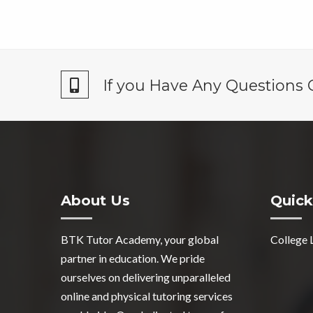
If you Have Any Questions 
About Us
Quick
BTK Tutor Academy, your global
College 
partner in education. We pride
ourselves on delivering unparalleled
online and physical tutoring services