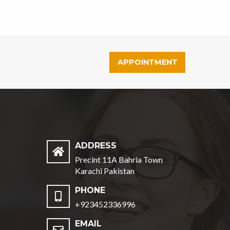
APPOINTMENT
ADDRESS
Precint 11A Bahria Town
Karachi Pakistan
PHONE
+923452336996
EMAIL