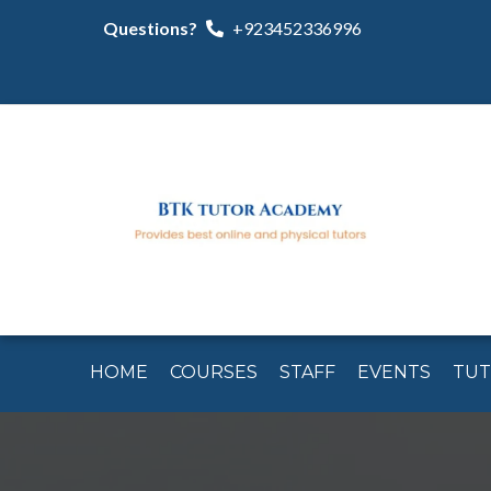
Questions?
+923452336996
HOME
COURSES
STAFF
EVENTS
TU