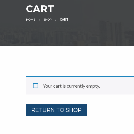
CART
HOME
SHOP
CART
Your cart is currently empty.
RETURN TO SHOP