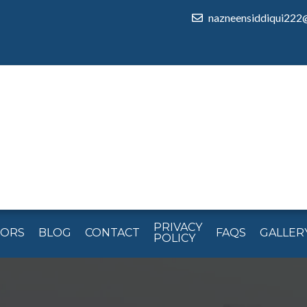
nazneensiddiqui222
PRIVACY
TORS
BLOG
CONTACT
FAQS
GALLER
POLICY