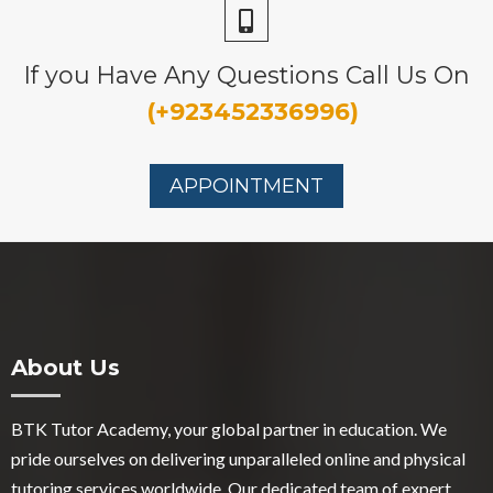
If you Have Any Questions Call Us On
(+923452336996)
APPOINTMENT
About Us
BTK Tutor Academy, your global partner in education. We
pride ourselves on delivering unparalleled online and physical
tutoring services worldwide. Our dedicated team of expert