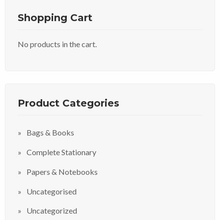
Shopping Cart
No products in the cart.
Product Categories
Bags & Books
Complete Stationary
Papers & Notebooks
Uncategorised
Uncategorized