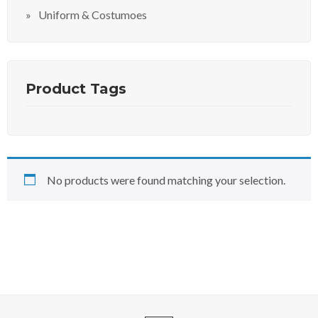
Uniform & Costumoes
Product Tags
No products were found matching your selection.