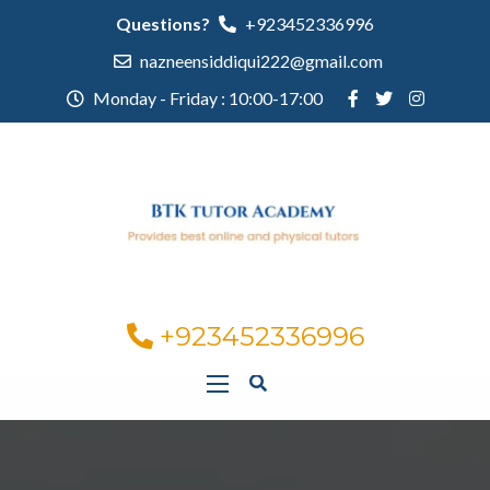
Questions?
+923452336996
nazneensiddiqui222@gmail.com
Monday - Friday : 10:00-17:00
+923452336996