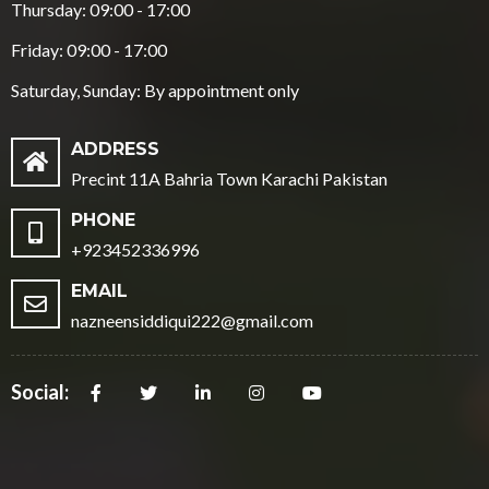
Thursday: 09:00 - 17:00
Friday: 09:00 - 17:00
Saturday, Sunday: By appointment only
ADDRESS
Precint 11A Bahria Town Karachi Pakistan
PHONE
+923452336996
EMAIL
nazneensiddiqui222@gmail.com
Social: