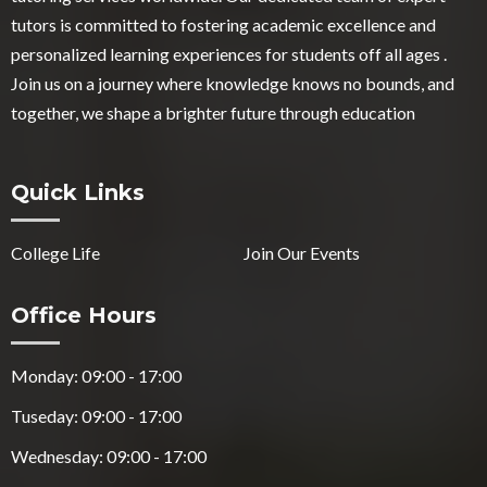
tutors is committed to fostering academic excellence and
personalized learning experiences for students off all ages .
Join us on a journey where knowledge knows no bounds, and
together, we shape a brighter future through education
Quick Links
College Life
Join Our Events
Office Hours
Monday: 09:00 - 17:00
Tuseday: 09:00 - 17:00
Wednesday: 09:00 - 17:00