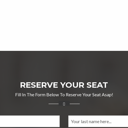
RESERVE YOUR SEAT
Fill In The Form Below To Reserve Your Seat Asap!