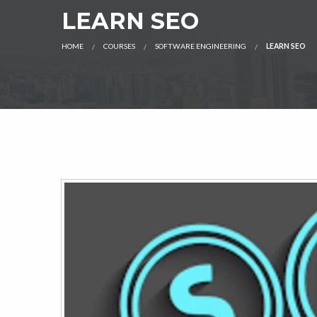
LEARN SEO
HOME
COURSES
SOFTWARE ENGINEERING
LEARN SEO