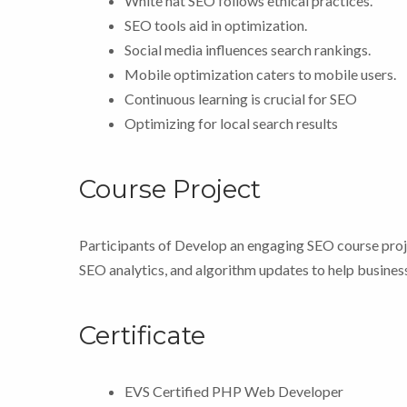
White hat SEO follows ethical practices.
SEO tools aid in optimization.
Social media influences search rankings.
Mobile optimization caters to mobile users.
Continuous learning is crucial for SEO
Optimizing for local search results
Course Project
Participants of Develop an engaging SEO course proje
SEO analytics, and algorithm updates to help business
Certificate
EVS Certified PHP Web Developer