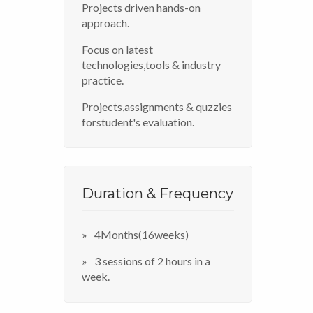
Projects driven hands-on
approach.
Focus on latest
technologies,tools & industry
practice.
Projects,assignments & quzzies
forstudent's evaluation.
Duration & Frequency
4Months(16weeks)
3 sessions of 2 hours in a
week.