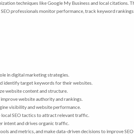
ization techniques like Google My Business and local citations. 
s, SEO professionals monitor performance, track keyword rankings
le in digital marketing strategies.
identify target keywords for their websites.
e website content and structure.
 improve website authority and rankings.
gine visibility and website performance.
local SEO tactics to attract relevant traffic.
 intent and drives organic traffic.
ools and metrics, and make data-driven decisions to improve SEO 