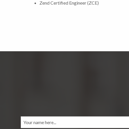
Zend Certified Engineer (ZCE)