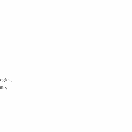
egies,
lity.