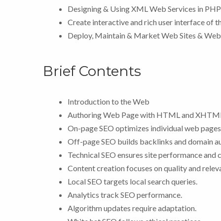
Designing & Using XML Web Services in PHP
Create interactive and rich user interface of 
Deploy, Maintain & Market Web Sites & Web
Brief Contents
Introduction to the Web
Authoring Web Page with HTML and XHTM
On-page SEO optimizes individual web pages
Off-page SEO builds backlinks and domain au
Technical SEO ensures site performance and c
Content creation focuses on quality and relev
Local SEO targets local search queries.
Analytics track SEO performance.
Algorithm updates require adaptation.