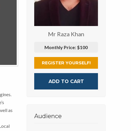
Mr Raza Khan
Monthly Price:
$100
REGISTER YOURSELF!
ADD TO CART
gines.
’s
well as
Audience
Local