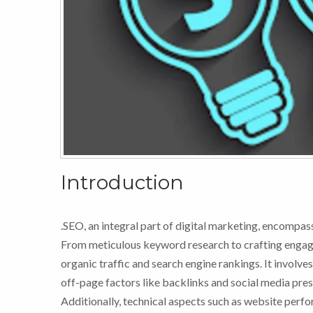
Introduction
.SEO, an integral part of digital marketing, encompass
From meticulous keyword research to crafting engagi
organic traffic and search engine rankings. It involv
off-page factors like backlinks and social media pre
Additionally, technical aspects such as website perfo