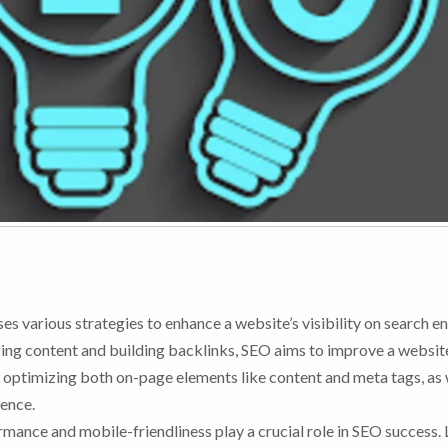
es various strategies to enhance a website’s visibility on search en
ng content and building backlinks, SEO aims to improve a website
es optimizing both on-page elements like content and meta tags, as 
sence.
rmance and mobile-friendliness play a crucial role in SEO success. 