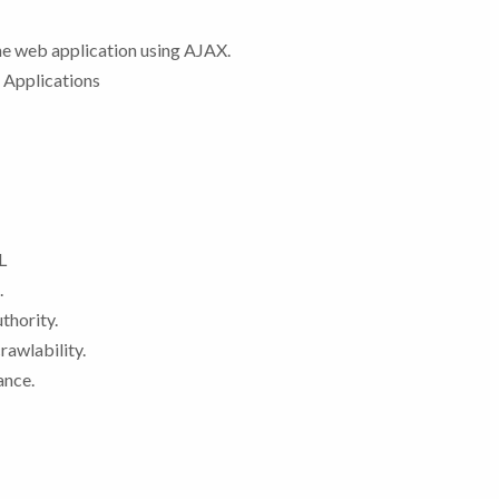
the web application using AJAX.
 Applications
L
.
thority.
rawlability.
ance.