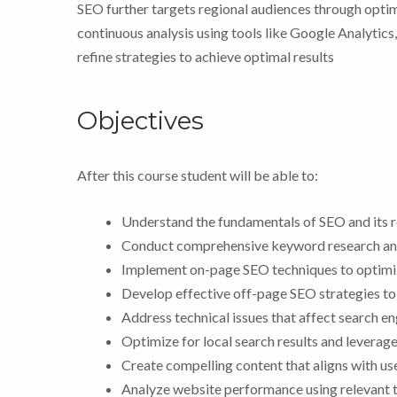
SEO further targets regional audiences through optim
continuous analysis using tools like Google Analytic
refine strategies to achieve optimal results
Objectives
After this course student will be able to:
Understand the fundamentals of SEO and its ro
Conduct comprehensive keyword research and 
Implement on-page SEO techniques to optimiz
Develop effective off-page SEO strategies to
Address technical issues that affect search en
Optimize for local search results and leverage 
Create compelling content that aligns with user
Analyze website performance using relevant t