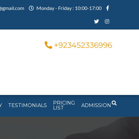
@gmail.com
Monday - Friday : 10:00-17:00
+923452336996
PRICING
Y
TESTIMONIALS
ADMISSION
LIST