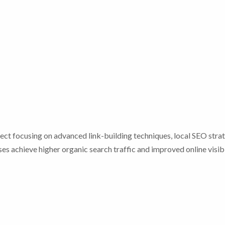
ct focusing on advanced link-building techniques, local SEO strat
es achieve higher organic search traffic and improved online visibi