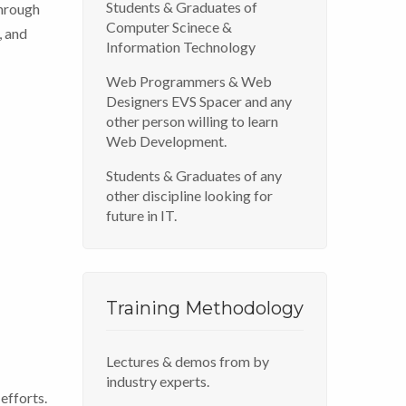
Students & Graduates of
Through
Computer Scinece &
, and
Information Technology
Web Programmers & Web
Designers EVS Spacer and any
other person willing to learn
Web Development.
Students & Graduates of any
other discipline looking for
future in IT.
Training Methodology
Lectures & demos from by
industry experts.
efforts.