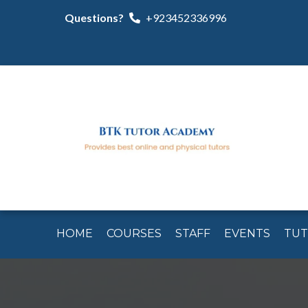
Questions?
+923452336996
HOME
COURSES
STAFF
EVENTS
TU