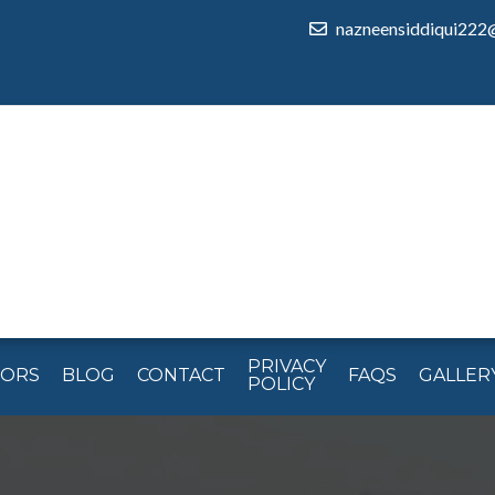
nazneensiddiqui222
PRIVACY
TORS
BLOG
CONTACT
FAQS
GALLER
POLICY