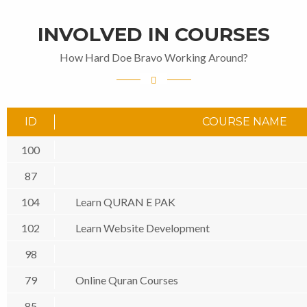
INVOLVED IN COURSES
How Hard Doe Bravo Working Around?
ID
COURSE NAME
100
87
104
Learn QURAN E PAK
102
Learn Website Development
98
79
Online Quran Courses
85