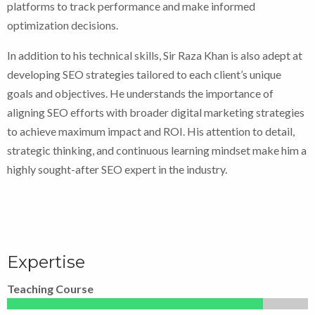
platforms to track performance and make informed
optimization decisions.
In addition to his technical skills, Sir Raza Khan is also adept at
developing SEO strategies tailored to each client’s unique
goals and objectives. He understands the importance of
aligning SEO efforts with broader digital marketing strategies
to achieve maximum impact and ROI. His attention to detail,
strategic thinking, and continuous learning mindset make him a
highly sought-after SEO expert in the industry.
Expertise
Teaching Course