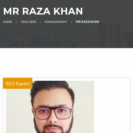
MR RAZA KHAN
HOME
TEACHERS
MANAGEMENT
MR RAZA KHAN
SEO Expert