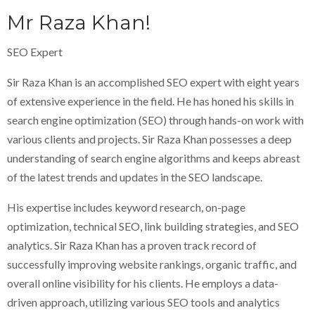
Mr Raza Khan!
SEO Expert
Sir Raza Khan is an accomplished SEO expert with eight years
of extensive experience in the field. He has honed his skills in
search engine optimization (SEO) through hands-on work with
various clients and projects. Sir Raza Khan possesses a deep
understanding of search engine algorithms and keeps abreast
of the latest trends and updates in the SEO landscape.
His expertise includes keyword research, on-page
optimization, technical SEO, link building strategies, and SEO
analytics. Sir Raza Khan has a proven track record of
successfully improving website rankings, organic traffic, and
overall online visibility for his clients. He employs a data-
driven approach, utilizing various SEO tools and analytics