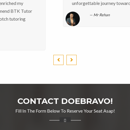
unforgettable journey towards excellence. Rehan
Mr Rehan
CONTACT DOEBRAVO!
Fill In The Form Below To Reserve Your Seat Asap!