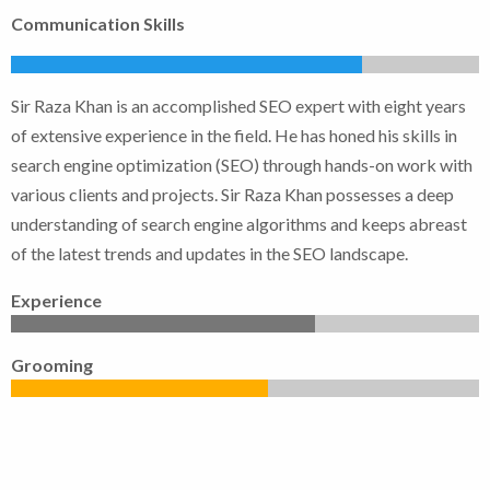
Communication Skills
Sir Raza Khan is an accomplished SEO expert with eight years
of extensive experience in the field. He has honed his skills in
search engine optimization (SEO) through hands-on work with
various clients and projects. Sir Raza Khan possesses a deep
understanding of search engine algorithms and keeps abreast
of the latest trends and updates in the SEO landscape.
Experience
Grooming