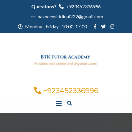
Questions?
+923452336996
nazneensiddiqui222@gmail.com
Monday - Friday : 10:00-17:00
+923452336996