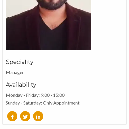
Speciality
Manager
Availability
Monday - Friday: 9:00 - 15:00
Sunday - Saturday: Only Appointment