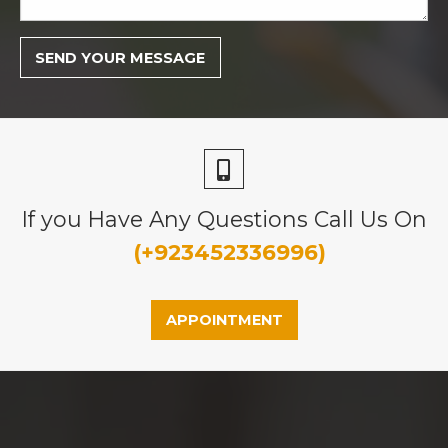
If you Have Any Questions Call Us On
(+923452336996)
APPOINTMENT