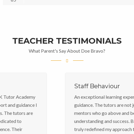
TEACHER TESTIMONIALS
What Parent's Say About Doe Bravo?
Staff Behaviour
An exceptional learning experience, unparalleled
guidance. The tutors are not just educators; they are
mentors who go above and beyond to ensure
understanding and success. BTK Tutor Academy has
truly redefined my approach to learning, making it an