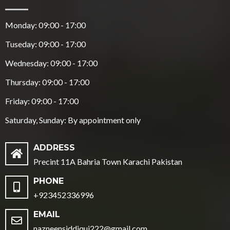
Monday: 09:00 - 17:00
Tuseday: 09:00 - 17:00
Wednesday: 09:00 - 17:00
Thursday: 09:00 - 17:00
Friday: 09:00 - 17:00
Saturday, Sunday: By appointment only
ADDRESS
Precint 11A Bahria Town Karachi Pakistan
PHONE
+923452336996
EMAIL
nazneensiddiqui222@gmail.com