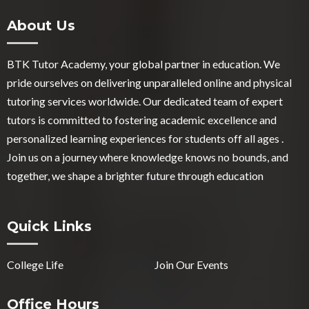
About Us
BTK Tutor Academy, your global partner in education. We
pride ourselves on delivering unparalleled online and physical
tutoring services worldwide. Our dedicated team of expert
tutors is committed to fostering academic excellence and
personalized learning experiences for students off all ages .
Join us on a journey where knowledge knows no bounds, and
together, we shape a brighter future through education
Quick Links
College Life
Join Our Events
Office Hours